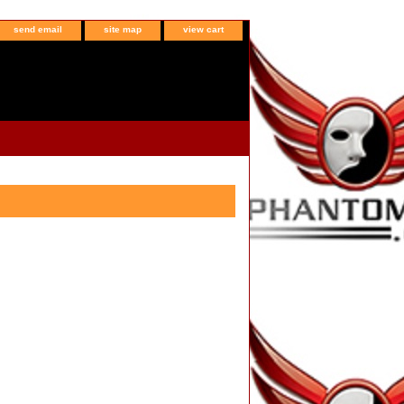
send email
site map
view cart