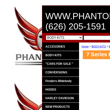
WWW.PHANTO
(626) 205-1591
ACCESORIES
Home
>
BODY-KITS
>
7 Series 
BODY-KITS
"CARS FOR SALE "
CONVERSIONS
Fenders-Widebody
HOODS
HARLEY DAVIDSON
NEW PRODUCTS