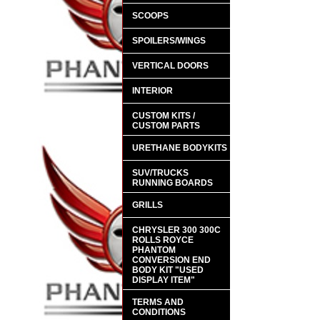
SCOOPS
SPOILERS/WINGS
VERTICAL DOORS
INTERIOR
CUSTOM KITS /
CUSTOM PARTS
URETHANE BODYKITS
SUV/TRUCKS
RUNNING BOARDS
GRILLS
CHRYSLER 300 300C
ROLLS ROYCE
PHANTOM
CONVERSION END
BODY KIT "USED
DISPLAY ITEM"
TERMS AND
CONDITIONS