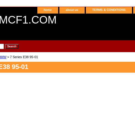
home
about us
TERMS & CONDITIONS
MCF1.COM
BMW
> 7 Series E38 95-01
E38 95-01