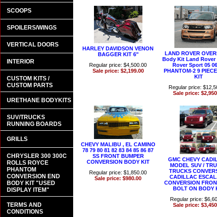
SCOOPS
SPOILERS/WINGS
VERTICAL DOORS
HARLEY DAVIDSON VENON
LAND ROVER OVER
BAGGER KIT 6"
Body Kit Land Rover
INTERIOR
Regular price: $4,500.00
Rover Sport 05 0
Sale price: $2,199.00
PHANTOM-2 9 PIEC
KIT
CUSTOM KITS /
CUSTOM PARTS
Regular price: $12,5
Sale price: $2,950
URETHANE BODYKITS
SUV/TRUCKS
RUNNING BOARDS
GRILLS
CHEVY MALIBU , EL CAMINO
78 79 80 81 82 83 84 85 86 87
CHRYSLER 300 300C
SS FRONT BUMPER
GMC CHEVY CADI
CONVERSION BODY KIT
ROLLS ROYCE
MODEL SUV / TRU
PHANTOM
TRUCKS CONVER
Regular price: $1,850.00
CONVERSION END
CADILLAC ESCA
Sale price: $980.00
BODY KIT "USED
CONVERSION FRON
BOLT ON BODY 
DISPLAY ITEM"
Regular price: $6,6
TERMS AND
Sale price: $3,450
CONDITIONS