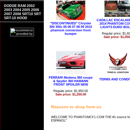
DODGE RAM 2002
2003 2004 2005 2006
2007 2008 SRT10 SRT
SRT-10 HOOD
CADILLAC ESCALADE
"DISCONTINUED" Chrysler
2014 PHANTOM C
300 300c 05 06 07 08 09 2010
LIGHTS EURO BOL
phantom conversion front
Regular price: $1,6
bumper
Sale price: $1,050
FERRARI Modena 360 coupe
TERMS AND CONDI
& Spyder 360 HAMANN
FRONT SPOILER NEW
Regular price: $1,950.00
Sale price: $1,250.00
Reasons to shop from us
WELCOME TO PHANTOMCF1.COM THE #1 source for A
ESPANOL"