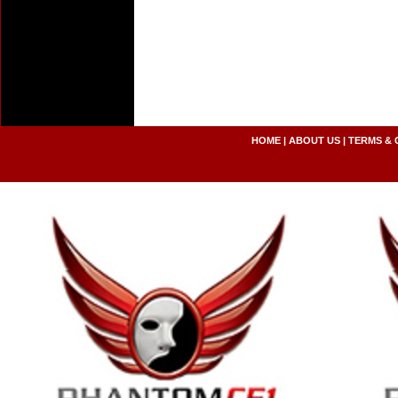
HOME
|
ABOUT US
|
TERMS & 