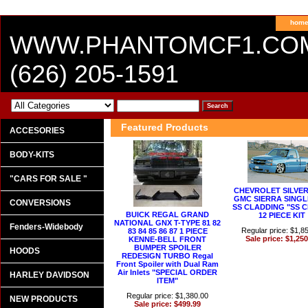
hom
WWW.PHANTOMCF1.CO
(626) 205-1591
Featured Products
ACCESORIES
BODY-KITS
"CARS FOR SALE "
CHEVROLET SILVER
GMC SIERRA SINGL
CONVERSIONS
SS CLADDING "SS 
BUICK REGAL GRAND
12 PIECE KIT
NATIONAL GNX T-TYPE 81 82
Fenders-Widebody
Regular price: $1,8
83 84 85 86 87 1 PIECE
Sale price: $1,250
KENNE-BELL FRONT
BUMPER SPOILER
HOODS
REDESIGN TURBO Regal
Front Spoiler with Dual Ram
Air Inlets "SPECIAL ORDER
HARLEY DAVIDSON
ITEM"
Regular price: $1,380.00
NEW PRODUCTS
Sale price: $499.99