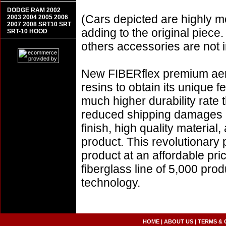
DODGE RAM 2002
(Cars depicted are highly m
2003 2004 2005 2006
2007 2008 SRT10 SRT
adding to the original piece.
SRT-10 HOOD
others accessories are not i
New FIBERflex premium aero
resins to obtain its unique
much higher durability rate 
reduced shipping damages 
finish, high quality material,
product. This revolutionary
product at an affordable pr
fiberglass line of 5,000 pro
technology.
HOME
|
ABOUT US
|
TERMS & 