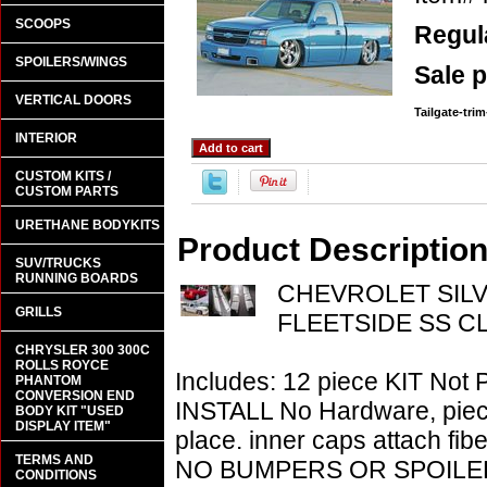
SCOOPS
Regula
SPOILERS/WINGS
Sale p
VERTICAL DOORS
Tailgate-tri
INTERIOR
CUSTOM KITS /
CUSTOM PARTS
URETHANE BODYKITS
Product Descriptio
SUV/TRUCKS
RUNNING BOARDS
CHEVROLET SILV
GRILLS
FLEETSIDE SS CL
CHRYSLER 300 300C
ROLLS ROYCE
Includes: 12 piece KIT Not 
PHANTOM
CONVERSION END
INSTALL No Hardware, piece 
BODY KIT "USED
DISPLAY ITEM"
place. inner caps attach fibe
TERMS AND
NO BUMPERS OR SPOILE
CONDITIONS