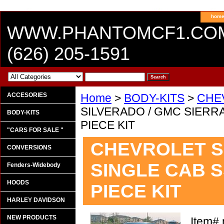
hom
WWW.PHANTOMCF1.CO
(626) 205-1591
ACCESORIES
Home
>
BODY-KITS
>
CHE
SILVERADO / GMC SIERRA
BODY-KITS
PIECE KIT
"CARS FOR SALE "
CHEVROLET S
CONVERSIONS
SINGLE CAB S
Fenders-Widebody
HOODS
PIECE KIT
HARLEY DAVIDSON
NEW PRODUCTS
Item#