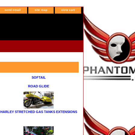
send email
site map
view cart
SOFTAIL
ROAD GLIDE
HARLEY STRETCHED GAS TANKS EXTENSIONS