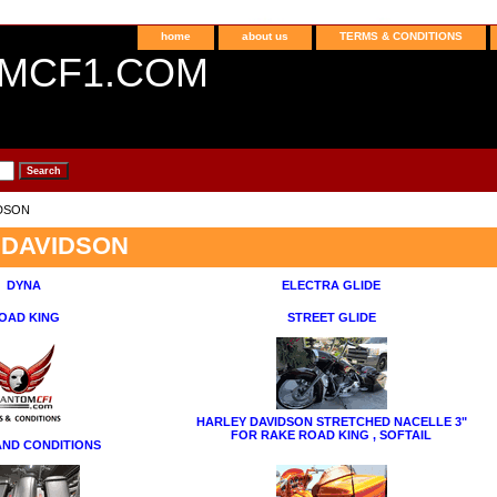
home
about us
TERMS & CONDITIONS
MCF1.COM
IDSON
 DAVIDSON
DYNA
ELECTRA GLIDE
OAD KING
STREET GLIDE
HARLEY DAVIDSON STRETCHED NACELLE 3"
FOR RAKE ROAD KING , SOFTAIL
AND CONDITIONS