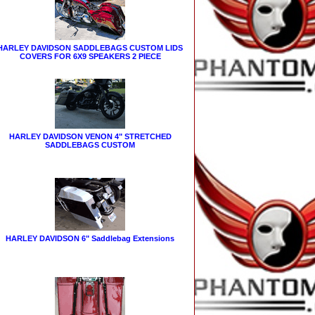
HARLEY DAVIDSON SADDLEBAGS CUSTOM LIDS
COVERS FOR 6X9 SPEAKERS 2 PIECE
HARLEY DAVIDSON VENON 4" STRETCHED
SADDLEBAGS CUSTOM
HARLEY DAVIDSON 6" Saddlebag Extensions