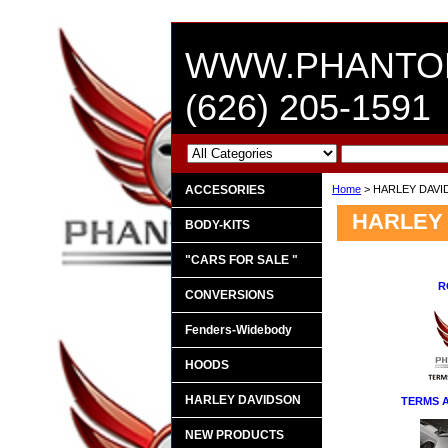
WWW.PHANTO
(626) 205-1591
ACCESORIES
Home
> HARLEY DAV
HARLEY
BODY-KITS
"CARS FOR SALE "
R
CONVERSIONS
Fenders-Widebody
HOODS
HARLEY DAVIDSON
TERMS 
NEW PRODUCTS