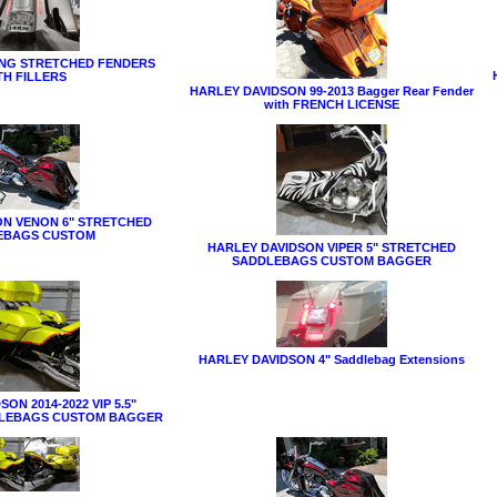
ING STRETCHED FENDERS
TH FILLERS
HARLEY DAVIDSON 99-2013 Bagger Rear Fender
with FRENCH LICENSE
ON VENON 6" STRETCHED
EBAGS CUSTOM
HARLEY DAVIDSON VIPER 5" STRETCHED
SADDLEBAGS CUSTOM BAGGER
HARLEY DAVIDSON 4" Saddlebag Extensions
ON 2014-2022 VIP 5.5"
LEBAGS CUSTOM BAGGER