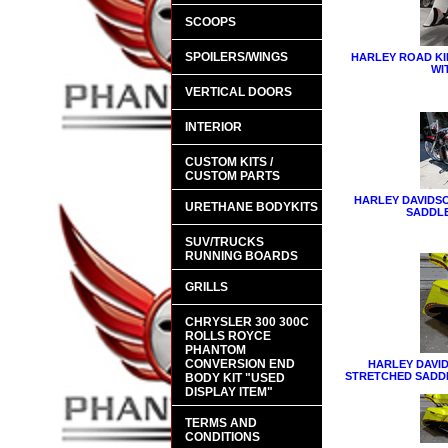
SCOOPS
SPOILERS/WINGS
HARLEY ROAD K
WI
VERTICAL DOORS
INTERIOR
CUSTOM KITS /
CUSTOM PARTS
HARLEY DAVIDS
URETHANE BODYKITS
SADDL
SUV/TRUCKS
RUNNING BOARDS
GRILLS
CHRYSLER 300 300C
ROLLS ROYCE
PHANTOM
CONVERSION END
HARLEY DAVIDS
STRETCHED SADD
BODY KIT "USED
DISPLAY ITEM"
TERMS AND
CONDITIONS