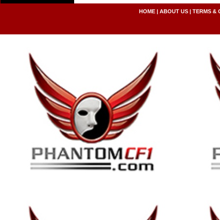
HOME
|
ABOUT US
|
TERMS & 