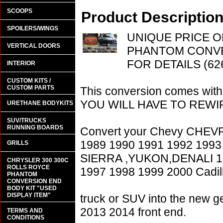
SCOOPS
Product Descriptio
SPOILERS/WINGS
UNIQUE PRICE O
VERTICAL DOORS
PHANTOM CONVE
FOR DETAILS (62
INTERIOR
CUSTOM KITS /
CUSTOM PARTS
This conversion comes w
YOU WILL HAVE TO REWIR
URETHANE BODYKITS
SUV/TRUCKS
RUNNING BOARDS
Convert your Chevy CHE
1989 1990 1991 1992 1993
GRILLS
SIERRA ,YUKON,DENALI 19
CHRYSLER 300 300C
ROLLS ROYCE
1997 1998 1999 2000 Cadil
PHANTOM
CONVERSION END
BODY KIT "USED
DISPLAY ITEM"
truck or SUV into the new 
2013 2014 front end.
TERMS AND
CONDITIONS