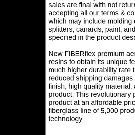
sales are final with not retu
accepting all our terms & co
which may include molding or
splitters, canards, paint, a
specified in the product desc
New FIBERflex premium aero
resins to obtain its unique
much higher durability rate 
reduced shipping damages 
finish, high quality material,
product. This revolutionary
product at an affordable pr
fiberglass line of 5,000 pro
technology