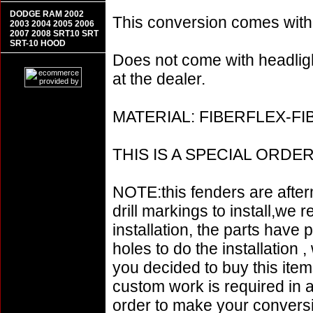
DODGE RAM 2002
This conversion comes w
2003 2004 2005 2006
2007 2008 SRT10 SRT
SRT-10 HOOD
Does not come with headligh
at the dealer.
MATERIAL: FIBERFLEX-F
THIS IS A SPECIAL ORD
NOTE:this fenders are afte
drill markings to install,w
installation, the parts have 
holes to do the installation 
you decided to buy this items
custom work is required in an
order to make your conversi