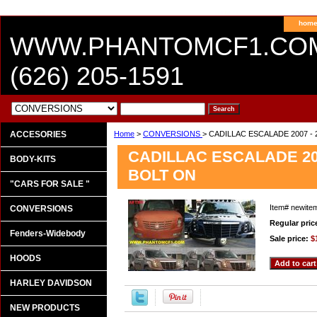
hom
WWW.PHANTOMCF1.CO
(626) 205-1591
ACCESORIES
Home
>
CONVERSIONS
> CADILLAC ESCALADE 2007 
CADILLAC ESCALADE 20
BODY-KITS
BOLT ON
"CARS FOR SALE "
Item#
newite
CONVERSIONS
Regular pric
Fenders-Widebody
Sale price:
$
HOODS
HARLEY DAVIDSON
NEW PRODUCTS