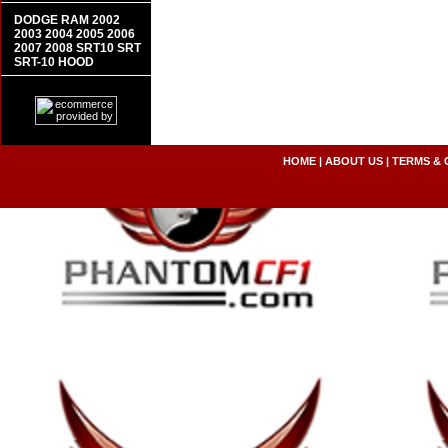
DODGE RAM 2002
2003 2004 2005 2006
2007 2008 SRT10 SRT
SRT-10 HOOD
HOME
|
ABOUT US
|
TERMS & 