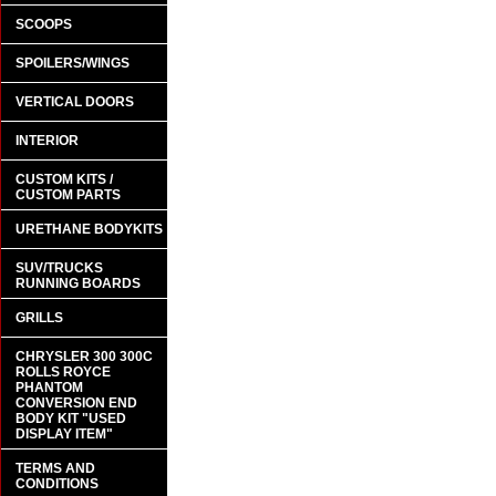
SCOOPS
SPOILERS/WINGS
VERTICAL DOORS
INTERIOR
CUSTOM KITS /
CUSTOM PARTS
URETHANE BODYKITS
SUV/TRUCKS
RUNNING BOARDS
GRILLS
CHRYSLER 300 300C
ROLLS ROYCE
PHANTOM
CONVERSION END
BODY KIT "USED
DISPLAY ITEM"
TERMS AND
CONDITIONS