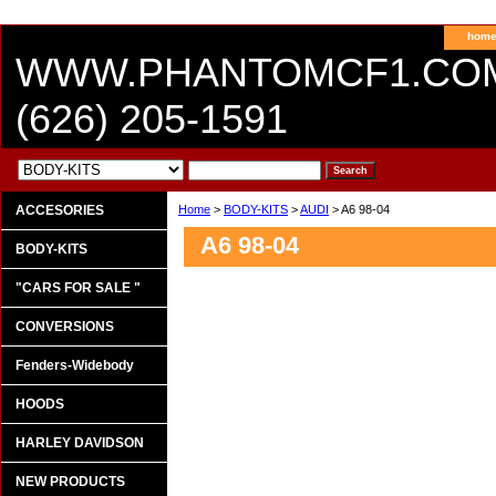
hom
WWW.PHANTOMCF1.CO
(626) 205-1591
ACCESORIES
Home
>
BODY-KITS
>
AUDI
> A6 98-04
A6 98-04
BODY-KITS
"CARS FOR SALE "
CONVERSIONS
Fenders-Widebody
HOODS
HARLEY DAVIDSON
NEW PRODUCTS