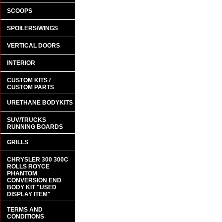
SCOOPS
SPOILERS/WINGS
VERTICAL DOORS
INTERIOR
CUSTOM KITS /
CUSTOM PARTS
URETHANE BODYKITS
SUV/TRUCKS
RUNNING BOARDS
GRILLS
CHRYSLER 300 300C
ROLLS ROYCE
PHANTOM
CONVERSION END
BODY KIT "USED
DISPLAY ITEM"
TERMS AND
CONDITIONS