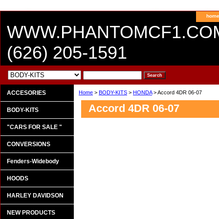
hom
WWW.PHANTOMCF1.CO
(626) 205-1591
ACCESORIES
Home
>
BODY-KITS
>
HONDA
> Accord 4DR 06-07
Accord 4DR 06-07
BODY-KITS
"CARS FOR SALE "
CONVERSIONS
Fenders-Widebody
HOODS
HARLEY DAVIDSON
NEW PRODUCTS