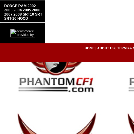
DODGE RAM 2002
2003 2004 2005 2006
2007 2008 SRT10 SRT
SRT-10 HOOD
HOME
|
ABOUT US
|
TERMS & 