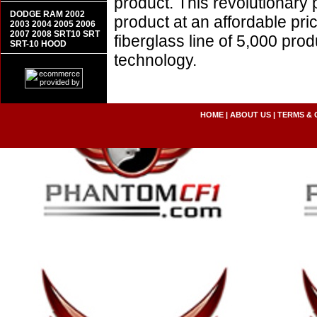
product. This revolutionary
DODGE RAM 2002
product at an affordable pr
2003 2004 2005 2006
2007 2008 SRT10 SRT
fiberglass line of 5,000 pro
SRT-10 HOOD
technology.
HOME
|
ABOUT US
|
TERMS & 