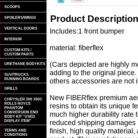
SCOOPS
Product Descriptio
SPOILERS/WINGS
VERTICAL DOORS
Includes:1 front bumper
INTERIOR
material: fiberflex
CUSTOM KITS /
CUSTOM PARTS
(Cars depicted are highly m
URETHANE BODYKITS
adding to the original piece.
SUV/TRUCKS
RUNNING BOARDS
others accessories are not i
GRILLS
New FIBERflex premium aero
CHRYSLER 300 300C
ROLLS ROYCE
resins to obtain its unique
PHANTOM
CONVERSION END
much higher durability rate 
BODY KIT "USED
DISPLAY ITEM"
reduced shipping damages 
finish, high quality material,
TERMS AND
CONDITIONS