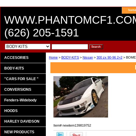
hom
WWW.PHANTOMCF1.CO
(626) 205-1591
ACCESORIES
Home
>
BODY-KITS
>
Nissan
>
300 zx 90-96 2+2
> BOME
BODY-KITS
"CARS FOR SALE "
CONVERSIONS
Fenders-Widebody
HOODS
HARLEY DAVIDSON
Item#
newitem139819752
NEW PRODUCTS