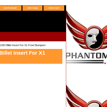
send email
site map
view cart
H Billet Insert For X1 Front Bumpers
let Insert For X1