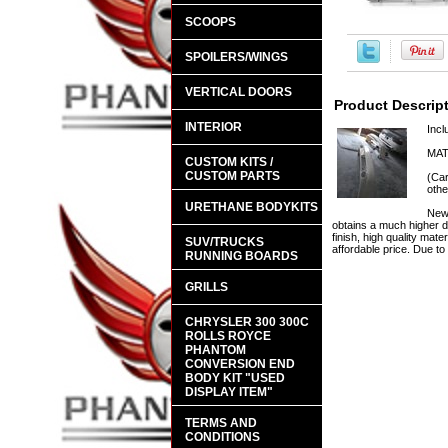
SCOOPS
SPOILERS/WINGS
VERTICAL DOORS
Product Descrip
INTERIOR
Incl
MAT
CUSTOM KITS /
CUSTOM PARTS
(Car
othe
URETHANE BODYKITS
New 
obtains a much higher d
finish, high quality mate
SUV/TRUCKS
affordable price. Due t
RUNNING BOARDS
GRILLS
CHRYSLER 300 300C
ROLLS ROYCE
PHANTOM
CONVERSION END
BODY KIT "USED
DISPLAY ITEM"
TERMS AND
CONDITIONS