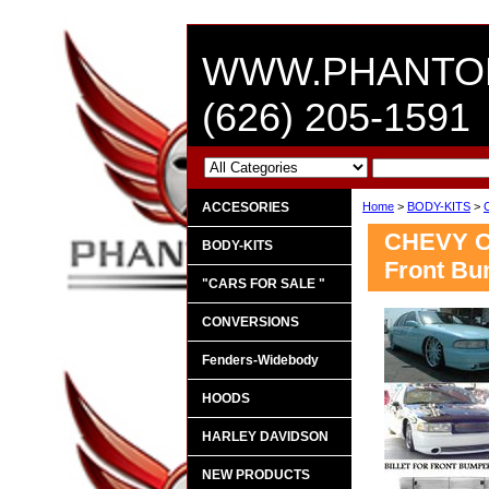
WWW.PHANTO
(626) 205-1591
ACCESORIES
Home
>
BODY-KITS
>
CHEVY CA
BODY-KITS
Front Bu
"CARS FOR SALE "
CONVERSIONS
Fenders-Widebody
HOODS
HARLEY DAVIDSON
NEW PRODUCTS