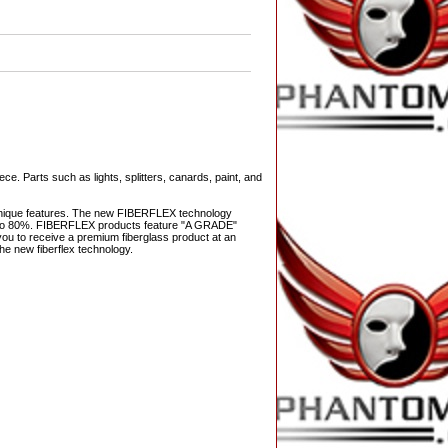
ce. Parts such as lights, splitters, canards, paint, and
s unique features. The new FIBERFLEX technology
 up to 80%. FIBERFLEX products feature "A GRADE"
ws you to receive a premium fiberglass product at an
he new fiberflex technology.