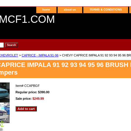
home
about us
TERMS & CONDITIONS
MCF1.COM
CHEVROLET
>
CAPRICE - IMPALA 91-96
> CHEVY CAPRICE IMPALA 91 92 93 94 95 96 BRUS
PRICE IMPALA 91 92 93 94 95 96 BRUSH Bil
mpers
Item#
CCAPBGF
Regular price: $390.00
Sale price:
$249.99