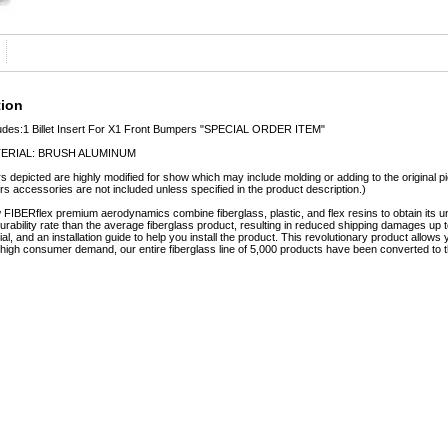
tion
udes:1 Billet Insert For X1 Front Bumpers "SPECIAL ORDER ITEM"
ERIAL: BRUSH ALUMINUM
s depicted are highly modified for show which may include molding or adding to the original pie
rs accessories are not included unless specified in the product description.)
FIBERflex premium aerodynamics combine fiberglass, plastic, and flex resins to obtain it
urability rate than the average fiberglass product, resulting in reduced shipping damages
rial, and an installation guide to help you install the product. This revolutionary product allo
o high consumer demand, our entire fiberglass line of 5,000 products have been converted to t