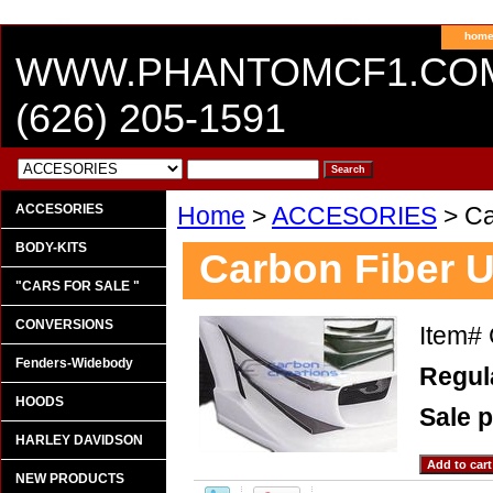
hom
WWW.PHANTOMCF1.CO
(626) 205-1591
ACCESORIES
Home
>
ACCESORIES
> Ca
BODY-KITS
Carbon Fiber U
"CARS FOR SALE "
CONVERSIONS
Item#
Fenders-Widebody
Regula
HOODS
Sale p
HARLEY DAVIDSON
NEW PRODUCTS