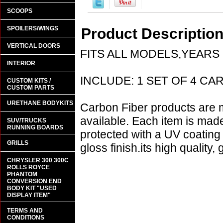
SCOOPS
SPOILERS/WINGS
Product Descriptio
VERTICAL DOORS
FITS ALL MODELS,YEARS
INTERIOR
INCLUDE: 1 SET OF 4 CARB
CUSTOM KITS /
CUSTOM PARTS
URETHANE BODYKITS
Carbon Fiber products are m
available. Each item is mad
SUV/TRUCKS
RUNNING BOARDS
protected with a UV coating t
GRILLS
gloss finish.its high quality,
CHRYSLER 300 300C
ROLLS ROYCE
PHANTOM
CONVERSION END
BODY KIT "USED
DISPLAY ITEM"
TERMS AND
CONDITIONS