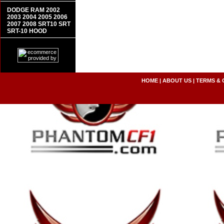
DODGE RAM 2002
2003 2004 2005 2006
2007 2008 SRT10 SRT
SRT-10 HOOD
HOME
|
ABOUT US
|
TERMS & 