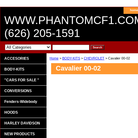
hom
WWW.PHANTOMCF1.CO
(626) 205-1591
ACCESORIES
Home
>
BODY-KITS
>
CHEVROLET
> Cavalier 00-02
Cavalier 00-02
BODY-KITS
"CARS FOR SALE "
CONVERSIONS
Fenders-Widebody
HOODS
HARLEY DAVIDSON
NEW PRODUCTS