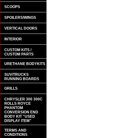
SCOOPS
SPOILERS/WINGS
VERTICAL DOORS
INTERIOR
CUSTOM KITS /
CUSTOM PARTS
URETHANE BODYKITS
SUV/TRUCKS
RUNNING BOARDS
GRILLS
CHRYSLER 300 300C
ROLLS ROYCE
PHANTOM
CONVERSION END
BODY KIT "USED
DISPLAY ITEM"
TERMS AND
CONDITIONS