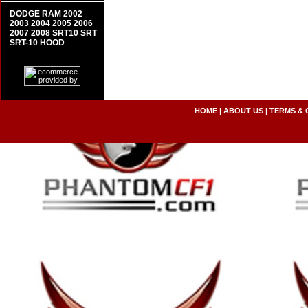
DODGE RAM 2002
2003 2004 2005 2006
2007 2008 SRT10 SRT
SRT-10 HOOD
HOME
|
ABOUT US
|
TERMS & 