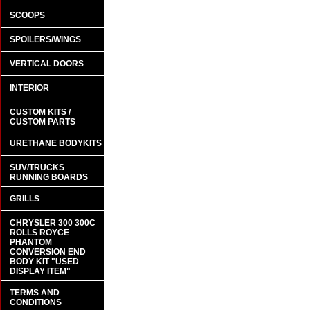
SCOOPS
SPOILERS/WINGS
VERTICAL DOORS
INTERIOR
CUSTOM KITS /
CUSTOM PARTS
URETHANE BODYKITS
SUV/TRUCKS
RUNNING BOARDS
GRILLS
CHRYSLER 300 300C
ROLLS ROYCE
PHANTOM
CONVERSION END
BODY KIT "USED
DISPLAY ITEM"
TERMS AND
CONDITIONS