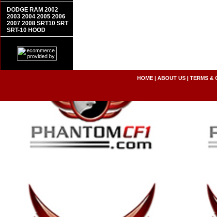
DODGE RAM 2002
2003 2004 2005 2006
2007 2008 SRT10 SRT
SRT-10 HOOD
HOME
|
ABOUT US
|
TERMS & 