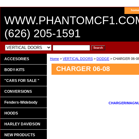
hom
WWW.PHANTOMCF1.CO
(626) 205-1591
ACCESORIES
Home
>
VERTICAL DOORS
>
DODGE
> CHARGER 06-0
CHARGER 06-08
BODY-KITS
"CARS FOR SALE "
CONVERSIONS
Fenders-Widebody
CHARGER/MAGNUM
HOODS
HARLEY DAVIDSON
NEW PRODUCTS