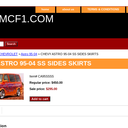
home
about us
TERMS & CONDITIONS
MCF1.COM
CHEVROLET
>
Astro 95-04
> CHEVY ASTRO 95-04 SS SIDES SKIRTS
STRO 95-04 SS SIDES SKIRTS
Item#
CA95SSSS
Regular price: $450.00
Sale price:
$295.00
tion