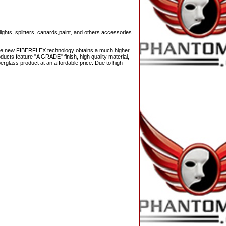
ights, splitters, canards,paint, and others accessories
 The new FIBERFLEX technology obtains a much higher
ucts feature "A GRADE" finish, high quality material,
berglass product at an affordable price. Due to high