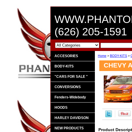
WWW.PHANTO
(626) 205-1591
ACCESORIES
Home
>
BODY-KITS
>
CHEVY A
BODY-KITS
"CARS FOR SALE "
CONVERSIONS
Fenders-Widebody
HOODS
HARLEY DAVIDSON
NEW PRODUCTS
Product Descrip