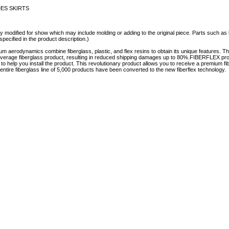
IDES SKIRTS
y modified for show which may include molding or adding to the original piece. Parts such as l
specified in the product description.)
aerodynamics combine fiberglass, plastic, and flex resins to obtain its unique features.
e average fiberglass product, resulting in reduced shipping damages up to 80%.FIBERFLEX prod
e to help you install the product. This revolutionary product allows you to receive a premium fi
tire fiberglass line of 5,000 products have been converted to the new fiberflex technology.