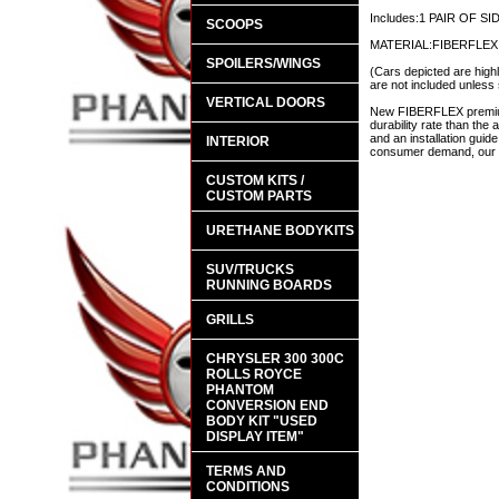
Includes:1 PAIR OF S
SCOOPS
MATERIAL:FIBERFLEX
SPOILERS/WINGS
(Cars depicted are highl
are not included unless 
VERTICAL DOORS
New FIBERFLEX premium 
durability rate than th
and an installation guid
INTERIOR
consumer demand, our en
CUSTOM KITS /
CUSTOM PARTS
URETHANE BODYKITS
SUV/TRUCKS
RUNNING BOARDS
GRILLS
CHRYSLER 300 300C
ROLLS ROYCE
PHANTOM
CONVERSION END
BODY KIT "USED
DISPLAY ITEM"
TERMS AND
CONDITIONS