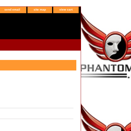
send email
site map
view cart