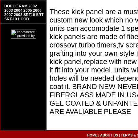
DODGE RAM 2002
These kick panel are a must 
2003 2004 2005 2006
2007 2008 SRT10 SRT
custom new look which no vin
SRT-10 HOOD
units can accomodate 1 sp
kick panels are made of fib
crossovr,turbo timers,tv sc
grafting into your own style
kick panel,replace with ne
it fit into your model. units 
holes will be needed depend
coat it. BRAND NEW NEV
FIBERGLASS MADE IN US
GEL COATED & UNPAINTE
ARE AVALIABLE PLEASE
HOME
|
ABOUT US
|
TERMS & 