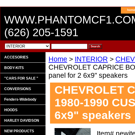
hom
WWW.PHANTOMCF1.CO
(626) 205-1591
ACCESORIES
Home
>
INTERIOR
>
CHEV
CHEVROLET CAPRICE BOX
BODY-KITS
panel for 2 6x9" speakers
"CARS FOR SALE "
CHEVROLET C
CONVERSIONS
1980-1990 CUS
Fenders-Widebody
HOODS
6x9" speakers
HARLEY DAVIDSON
NEW PRODUCTS
Item#
newit