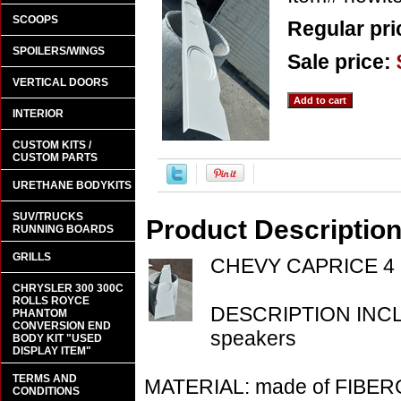
SCOOPS
Regular pri
SPOILERS/WINGS
Sale price:
VERTICAL DOORS
INTERIOR
CUSTOM KITS /
CUSTOM PARTS
URETHANE BODYKITS
SUV/TRUCKS
Product Descriptio
RUNNING BOARDS
GRILLS
CHEVY CAPRICE 4 
CHRYSLER 300 300C
ROLLS ROYCE
DESCRIPTION INCLU
PHANTOM
CONVERSION END
speakers
BODY KIT "USED
DISPLAY ITEM"
TERMS AND
MATERIAL: made of FIBE
CONDITIONS