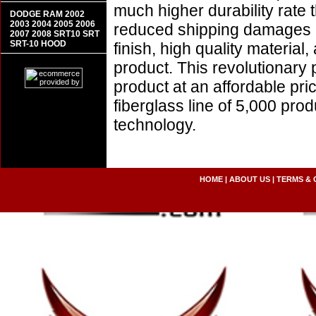
much higher durability rate 
DODGE RAM 2002
2003 2004 2005 2006
reduced shipping damages 
2007 2008 SRT10 SRT
SRT-10 HOOD
finish, high quality material,
product. This revolutionary
product at an affordable pr
fiberglass line of 5,000 pro
technology.
HOME
|
ABOUT US
|
TERMS & 