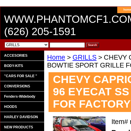
hom
WWW.PHANTOMCF1.CO
(626) 205-1591
ACCESORIES
Home
>
GRILLS
> CHEVY C
BOWTIE SPORT GRILLE 
BODY-KITS
CHEVY CAPRICE
"CARS FOR SALE "
CONVERSIONS
96 EYECAT SS
Fenders-Widebody
FOR FACTORY
HOODS
HARLEY DAVIDSON
Item#
NEW PRODUCTS