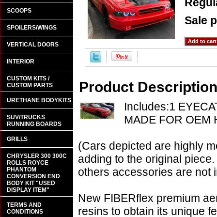
Regula
SCOOPS
Sale p
SPOILERS/WINGS
VERTICAL DOORS
INTERIOR
CUSTOM KITS /
Product Descriptio
CUSTOM PARTS
URETHANE BODYKITS
Includes:1 EYEC
MADE FOR OEM 
SUV/TRUCKS
RUNNING BOARDS
GRILLS
(Cars depicted are highly m
CHRYSLER 300 300C
adding to the original piece.
ROLLS ROYCE
others accessories are not i
PHANTOM
CONVERSION END
BODY KIT "USED
DISPLAY ITEM"
New FIBERflex premium aero
TERMS AND
resins to obtain its unique
CONDITIONS