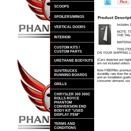
SCOOPS
SPOILERS/WINGS
Product Descrip
Includes:
VERTICAL DOORS
NOTE: T
THE TAI
INTERIOR
MATERIA
CUSTOM KITS /
THIS IT
CUSTOM PARTS
ON YOUR SHIPPING 
(Cars depicted are highl
URETHANE BODYKITS
are not included unless 
New FIBERflex premium a
SUV/TRUCKS
durability rate than th
RUNNING BOARDS
and an installation guid
consumer demand, our en
GRILLS
CHRYSLER 300 300C
ROLLS ROYCE
PHANTOM
CONVERSION END
BODY KIT "USED
DISPLAY ITEM"
TERMS AND
CONDITIONS