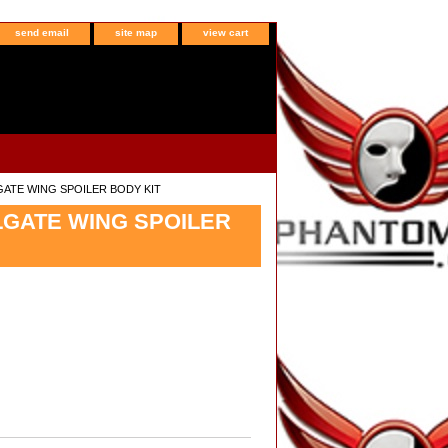
send email
site map
view cart
GATE WING SPOILER BODY KIT
LGATE WING SPOILER