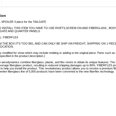
tion
1 SPOILER 3 piece for the TAILGATE
O INSTALL THIS ITEM YOU HAVE TO USE RIVETS,SCREW ON AND FIBERGLASS , BOD
LGATE AND QUARTER PANELS.
L: FIBERFLEX
EM THE BOX IT'S TOO BIG, AND CAN ONLY BE SHIP VIA FREIGHT, SHIPPING ON 1 PI
LOCATION.
y modified for show which may include molding or adding to the original piece. Parts such as l
specified in the product description.)
erodynamics combine fiberglass, plastic, and flex resins to obtain its unique features. 
e average fiberglass product, resulting in reduced shipping damages up to 80%. FIBERFLEX pro
e to help you install the product. This revolutionary product allows you to receive a premium fi
tire fiberglass line of 5,000 products have been converted to the new fiberflex technology.