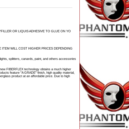
YFILLER OR LIQUIS ADHESIVE TO GLUE ON YO
ECE ITEM WILL COST HIGHER PRICES DEPENDING
ights, splitters, canards, paint, and others accessories
The new FIBERFLEX technology obtains a much higher
ducts feature "A GRADE" finish, high quality material,
berglass product at an affordable price. Due to high