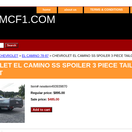
home
about us
TERMS & CONDITIONS
MCF1.COM
CHEVROLET
>
EL CAMINO 78-87
> CHEVROLET EL CAMINO SS SPOILER 3 PIECE TAIL
ET EL CAMINO SS SPOILER 3 PIECE TAI
T
Item#
newitem493939870
Regular price: $895.00
Sale price:
$485.00