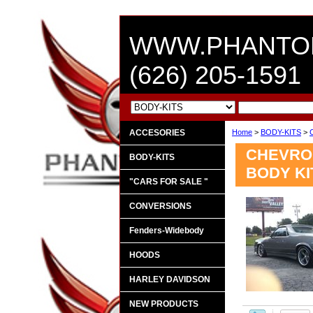
WWW.PHANTO
(626) 205-1591
ACCESORIES
Home
>
BODY-KITS
>
CHEVROL
BODY-KITS
BODY KI
"CARS FOR SALE "
CONVERSIONS
Fenders-Widebody
HOODS
HARLEY DAVIDSON
NEW PRODUCTS