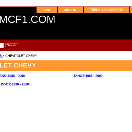
home
about us
TERMS & CONDITIONS
MCF1.COM
NS
> CHEVROLET CHEVY
LET CHEVY
ADO 1988 - 2000
TAHOE 1988 - 2000
 DOOR 1990 - 2000