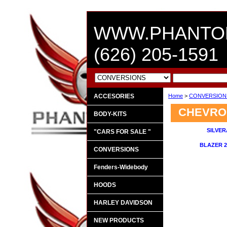
WWW.PHANTO
(626) 205-1591
ACCESORIES
Home
>
CONVERSIO
CHEVRO
BODY-KITS
SILVER
"CARS FOR SALE "
BLAZER 2
CONVERSIONS
Fenders-Widebody
HOODS
HARLEY DAVIDSON
NEW PRODUCTS