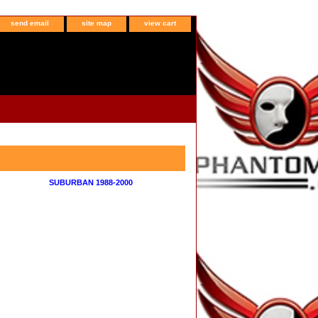
send email
site map
view cart
SUBURBAN 1988-2000