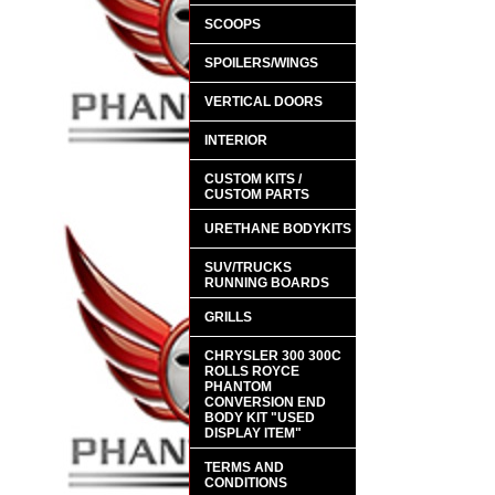
SCOOPS
SPOILERS/WINGS
VERTICAL DOORS
INTERIOR
CUSTOM KITS /
CUSTOM PARTS
URETHANE BODYKITS
SUV/TRUCKS
RUNNING BOARDS
GRILLS
CHRYSLER 300 300C
ROLLS ROYCE
PHANTOM
CONVERSION END
BODY KIT "USED
DISPLAY ITEM"
TERMS AND
CONDITIONS