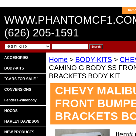
hom
WWW.PHANTOMCF1.CO
(626) 205-1591
ACCESORIES
Home
>
BODY-KITS
>
CHE
CAMINO G BODY SS FRO
BODY-KITS
BRACKETS BODY KIT
"CARS FOR SALE "
CHEVY MALIBU
CONVERSIONS
FRONT BUMPE
Fenders-Widebody
HOODS
BRACKETS BO
HARLEY DAVIDSON
NEW PRODUCTS
Item#