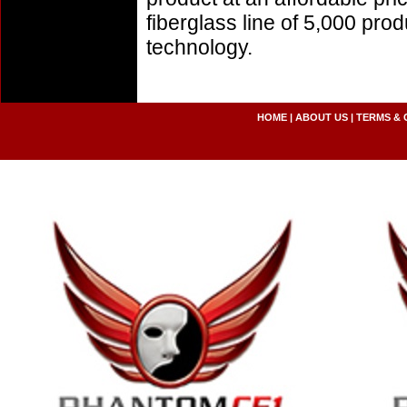
fiberglass line of 5,000 pro
technology.
HOME
|
ABOUT US
|
TERMS & 