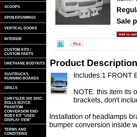
SCOOPS
Regula
SPOILERS/WINGS
Sale p
VERTICAL DOORS
INTERIOR
CUSTOM KITS /
CUSTOM PARTS
Product Descriptio
URETHANE BODYKITS
Includes:1 FRONT
SUV/TRUCKS
RUNNING BOARDS
GRILLS
NOTE: this item its 
brackets, don't inclu
CHRYSLER 300 300C
ROLLS ROYCE
PHANTOM
CONVERSION END
Installation of headlamps br
BODY KIT "USED
DISPLAY ITEM"
bumper conversion inside whe
TERMS AND
CONDITIONS