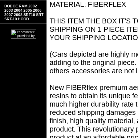
MATERIAL: FIBERFLEX
DODGE RAM 2002
2003 2004 2005 2006
2007 2008 SRT10 SRT
SRT-10 HOOD
THIS ITEM THE BOX IT'S 
SHIPPING ON 1 PIECE I
YOUR SHIPPING LOCATIO
(Cars depicted are highly m
adding to the original piece.
others accessories are not i
New FIBERflex premium aero
resins to obtain its unique
much higher durability rate 
reduced shipping damages 
finish, high quality material,
product. This revolutionary
product at an affordable pr