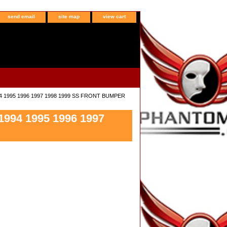
send email
site map
view cart
94 1995 1996 1997 1998 1999 SS FRONT BUMPER
994 1995 1996 1997