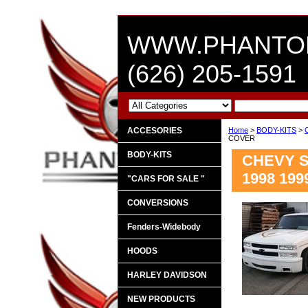
WWW.PHANTO
(626) 205-1591
ACCESORIES
Home
>
BODY-KITS
>
COVER
BODY-KITS
CHEVY SI
1998 19
"CARS FOR SALE "
CONVERSIONS
Fenders-Widebody
HOODS
HARLEY DAVIDSON
NEW PRODUCTS