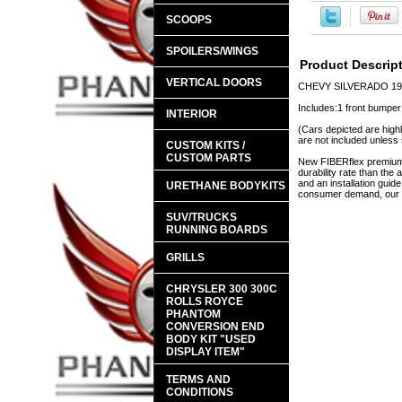
SCOOPS
SPOILERS/WINGS
Product Descrip
VERTICAL DOORS
CHEVY SILVERADO 198
Includes:1 front bumper
INTERIOR
(Cars depicted are highl
are not included unless 
CUSTOM KITS /
CUSTOM PARTS
New FIBERflex premium a
durability rate than th
and an installation guid
URETHANE BODYKITS
consumer demand, our en
SUV/TRUCKS
RUNNING BOARDS
GRILLS
CHRYSLER 300 300C
ROLLS ROYCE
PHANTOM
CONVERSION END
BODY KIT "USED
DISPLAY ITEM"
TERMS AND
CONDITIONS