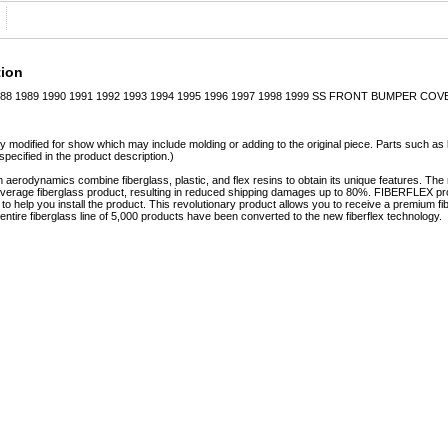
tion
8 1989 1990 1991 1992 1993 1994 1995 1996 1997 1998 1999 SS FRONT BUMPER COV
y modified for show which may include molding or adding to the original piece. Parts such as l
specified in the product description.)
erodynamics combine fiberglass, plastic, and flex resins to obtain its unique features. 
e average fiberglass product, resulting in reduced shipping damages up to 80%. FIBERFLEX pro
e to help you install the product. This revolutionary product allows you to receive a premium fi
tire fiberglass line of 5,000 products have been converted to the new fiberflex technology.