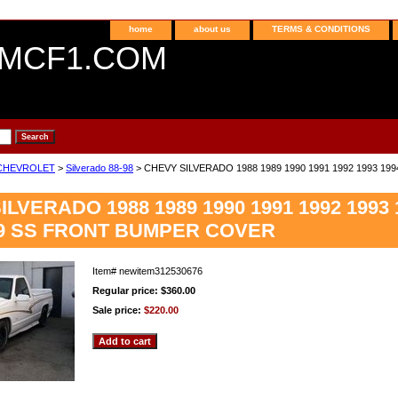
home
about us
TERMS & CONDITIONS
MCF1.COM
CHEVROLET
>
Silverado 88-98
> CHEVY SILVERADO 1988 1989 1990 1991 1992 1993 19
LVERADO 1988 1989 1990 1991 1992 1993 1
99 SS FRONT BUMPER COVER
Item#
newitem312530676
Regular price: $360.00
Sale price:
$220.00