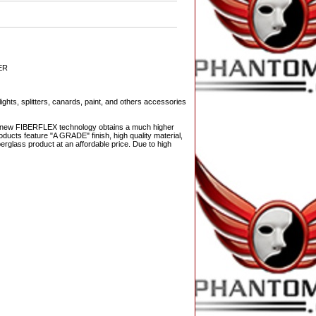
ER
ights, splitters, canards, paint, and others accessories
The new FIBERFLEX technology obtains a much higher
ducts feature "A GRADE" finish, high quality material,
berglass product at an affordable price. Due to high