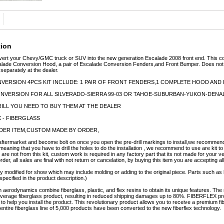
tion
ert your Chevy/GMC truck or SUV into the new generation Escalade 2008 front end. This 
lade Conversion Hood, a pair of Escalade Conversion Fenders,and Front Bumper. Does not c
 separately at the dealer.
VERSION 4PCS KIT INCLUDE: 1 PAIR OF FRONT FENDERS,1 COMPLETE HOOD AN
CONVERSION FOR ALL SILVERADO-SIERRA 99-03 OR TAHOE-SUBURBAN-YUKON-DENALI
ILL YOU NEED TO BUY THEM AT THE DEALER
X - FIBERGLASS
ORDER ITEM,CUSTOM MADE BY ORDER,
ftermarket and become bolt on once you open the pre-drill markings to install,we recommend t
meaning that you have to drill the holes to do the installation , we recommend to use are kit to
 are not from this kit, custom work is required in any factory part that its not made for your v
er, all sales are final with not return or cancelation, by buying this item you are accepting al
y modified for show which may include molding or adding to the original piece. Parts such as l
specified in the product description.)
erodynamics combine fiberglass, plastic, and flex resins to obtain its unique features. 
e average fiberglass product, resulting in reduced shipping damages up to 80%. FIBERFLEX pro
e to help you install the product. This revolutionary product allows you to receive a premium fi
tire fiberglass line of 5,000 products have been converted to the new fiberflex technology.