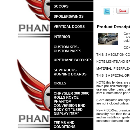
SCOOPS
SPOILERS/WINGS
Product Descrip
VERTICAL DOORS
Conv
INTERIOR
Esca
sold
CUSTOM KITS /
CON
CUSTOM PARTS
THIS IS A BOLT ON 
URETHANE BODYKITS
NOTE:LIGHTS AND GR
MATERIAL: FIBERFLE
SUV/TRUCKS
RUNNING BOARDS
THIS IS A SPECIAL 
NOTE:this fenders are a
GRILLS
have pre-drill markings 
use any other parts that
item custom made per ord
CHRYSLER 300 300C
ROLLS ROYCE
(Cars depicted are highl
PHANTOM
are not included unless 
CONVERSION END
BODY KIT "USED
New FIBERflex premium a
DISPLAY ITEM"
durability rate than th
and an installation guid
consumer demand, our en
TERMS AND
CONDITIONS