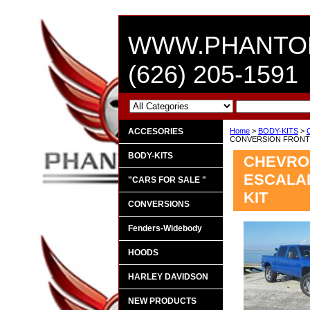
WWW.PHANTO
(626) 205-1591
ACCESORIES
Home
>
BODY-KITS
>
CONVERSION FRONT 
BODY-KITS
CHEVROL
ESCALAD
"CARS FOR SALE "
KIT
CONVERSIONS
Fenders-Widebody
HOODS
HARLEY DAVIDSON
NEW PRODUCTS