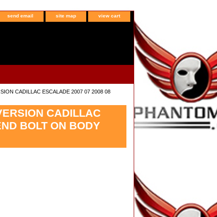
send email
site map
view cart
SION CADILLAC ESCALADE 2007 07 2008 08
NVERSION CADILLAC
END BOLT ON BODY