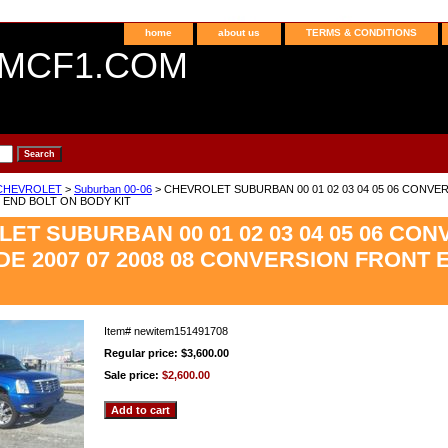
home
about us
TERMS & CONDITIONS
MCF1.COM
CHEVROLET
>
Suburban 00-06
> CHEVROLET SUBURBAN 00 01 02 03 04 05 06 CONVER
END BOLT ON BODY KIT
ET SUBURBAN 00 01 02 03 04 05 06 CO
E 2007 07 2008 08 CONVERSION FRONT 
Item#
newitem151491708
Regular price: $3,600.00
Sale price:
$2,600.00