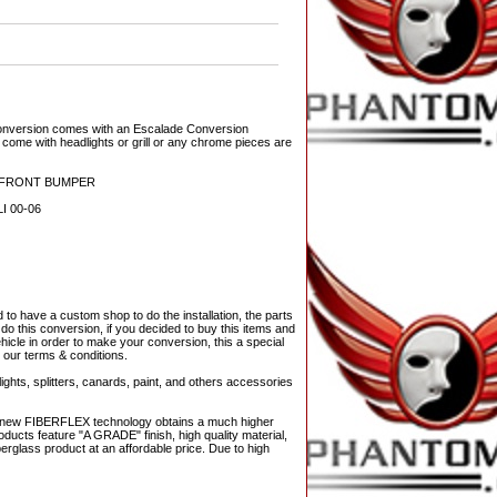
conversion comes with an Escalade Conversion
ome with headlights or grill or any chrome pieces are
D FRONT BUMPER
 00-06
o have a custom shop to do the installation, the parts
 do this conversion, if you decided to buy this items and
ehicle in order to make your conversion, this a special
l our terms & conditions.
ights, splitters, canards, paint, and others accessories
The new FIBERFLEX technology obtains a much higher
ducts feature "A GRADE" finish, high quality material,
berglass product at an affordable price. Due to high