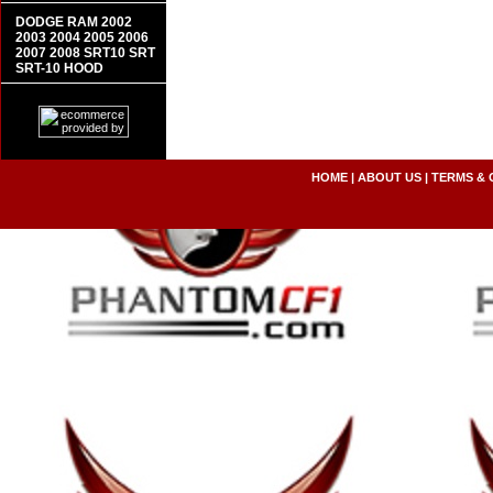
DODGE RAM 2002
2003 2004 2005 2006
2007 2008 SRT10 SRT
SRT-10 HOOD
HOME
|
ABOUT US
|
TERMS & 