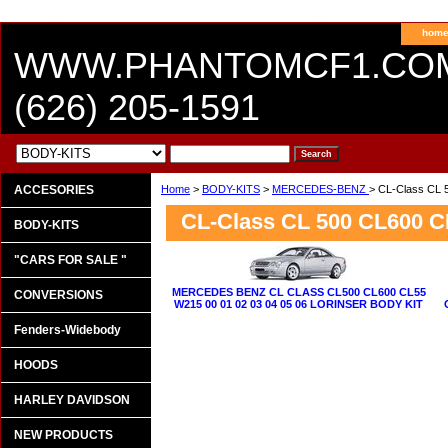
hom
WWW.PHANTOMCF1.CO
(626) 205-1591
ACCESORIES
Home
>
BODY-KITS
>
MERCEDES-BENZ
> CL-Class CL 
CL-Class CL 500 CL600 C
BODY-KITS
"CARS FOR SALE "
MERCEDES BENZ CL CLASS CL500 CL600 CL55
CONVERSIONS
W215 00 01 02 03 04 05 06 LORINSER BODY KIT
Fenders-Widebody
HOODS
HARLEY DAVIDSON
NEW PRODUCTS