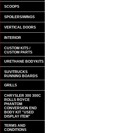
SCOOPS
SPOILERS/WINGS
VERTICAL DOORS
INTERIOR
CUSTOM KITS /
CUSTOM PARTS
URETHANE BODYKITS
SUV/TRUCKS
RUNNING BOARDS
GRILLS
CHRYSLER 300 300C
ROLLS ROYCE
PHANTOM
CONVERSION END
BODY KIT "USED
DISPLAY ITEM"
TERMS AND
CONDITIONS