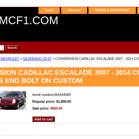
home
about us
TERMS & CONDITIONS
MCF1.COM
CHEVROLET
>
SILVERADO 03-07
> CONVERSION CADILLAC ESCALADE 2007 - 2014 
ION CADILLAC ESCALADE 2007 - 2014 
S END BOLT ON CUSTOM
Item#
newitem364444589
Regular price: $1,890.00
Sale price:
$950.00