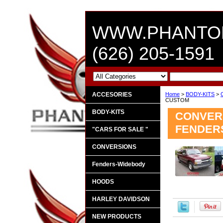
WWW.PHANTO
(626) 205-1591
ACCESORIES
Home
>
BODY-KITS
>
CUSTOM
BODY-KITS
CONVERS
FENDER
"CARS FOR SALE "
CONVERSIONS
Fenders-Widebody
HOODS
HARLEY DAVIDSON
NEW PRODUCTS