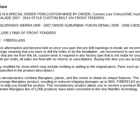
tion
S IS A SPECIAL ORDER ITEM,CUSTOM MADE BY ORDER, Convert your Chevy/GMC truck o
ALADE 2007 - 2014 STYLE CUSTOM BOLT ON FRONT FENDERS.
:SILVERADO-SIERRA 1999 - 2007,TAHOE-SUBURBAN-YUKON-DENALI 2000 - 2006 CADI
LUDE:1 PAIR OF FRONT FENDERS
X - FIBERGLASS
 aftermarket and become bolt on once you open the pre-drill markings to install, we recomme
kings meaning that you have to drill the holes to do the installation , we recommend to use our k
that are not from this kit, custom work is required in any factory part that is not made for you
 per order, all sales are final with no returns or cancelations. Buying this item you are accep
y modified for show which may include molding or adding to the original piece. Parts such as l
specified in the product description.)
erodynamics combine fiberglass, plastic, and flex resins to obtain its unique features. 
e average fiberglass product, resulting in reduced shipping damages up to 80%. FIBERFLEX pro
e to help you install the product. This revolutionary product allows you to receive a premium fi
tire fiberglass line of 5,000 products have been converted to the new fiberflex technology.