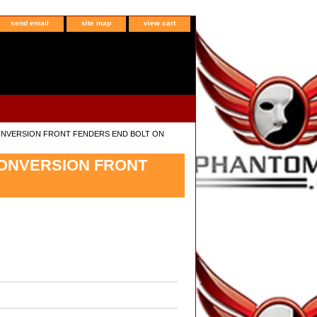
send email
site map
view cart
CONVERSION FRONT FENDERS END BOLT ON
CONVERSION FRONT