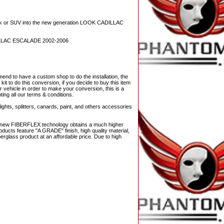
r SUV into the new generation LOOK CADILLAC
LLAC ESCALADE 2002-2006
nd to have a custom shop to do the installation, the
it to do this conversion, if you decide to buy this item
r vehicle in order to make your conversion, this is a
ting all our terms & conditions.
ights, splitters, canards, paint, and others accessories
The new FIBERFLEX technology obtains a much higher
ducts feature "A GRADE" finish, high quality material,
berglass product at an affordable price. Due to high