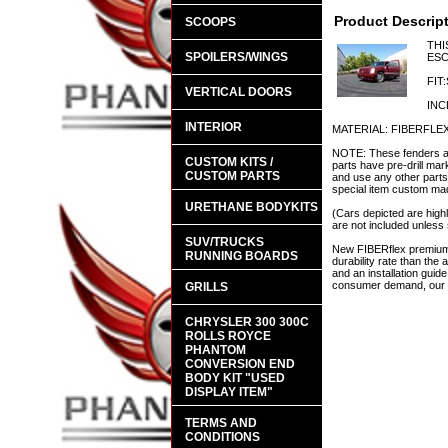
Product Descrip
SCOOPS
THI
SPOILERS/WINGS
ESC
FIT
VERTICAL DOORS
INC
INTERIOR
MATERIAL: FIBERFLE
NOTE: These fenders are
CUSTOM KITS /
parts have pre-drill mar
CUSTOM PARTS
and use any other parts 
special item custom made
URETHANE BODYKITS
(Cars depicted are highl
are not included unless 
SUV/TRUCKS
New FIBERflex premium a
RUNNING BOARDS
durability rate than th
and an installation guid
consumer demand, our en
GRILLS
CHRYSLER 300 300C
ROLLS ROYCE
PHANTOM
CONVERSION END
BODY KIT "USED
DISPLAY ITEM"
TERMS AND
CONDITIONS