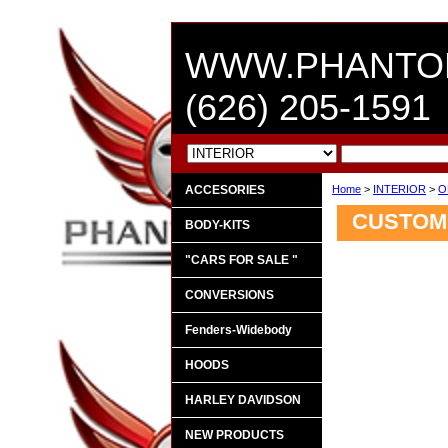
WWW.PHANTO
(626) 205-1591
ACCESORIES
Home
>
INTERIOR
>
O
CUSTOM 
BODY-KITS
"CARS FOR SALE "
CONVERSIONS
Fenders-Widebody
HOODS
HARLEY DAVIDSON
NEW PRODUCTS