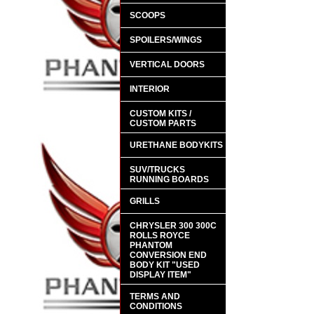
SCOOPS
SPOILERS/WINGS
VERTICAL DOORS
INTERIOR
CUSTOM KITS /
CUSTOM PARTS
URETHANE BODYKITS
SUV/TRUCKS
RUNNING BOARDS
GRILLS
CHRYSLER 300 300C
ROLLS ROYCE
PHANTOM
CONVERSION END
BODY KIT "USED
DISPLAY ITEM"
TERMS AND
CONDITIONS