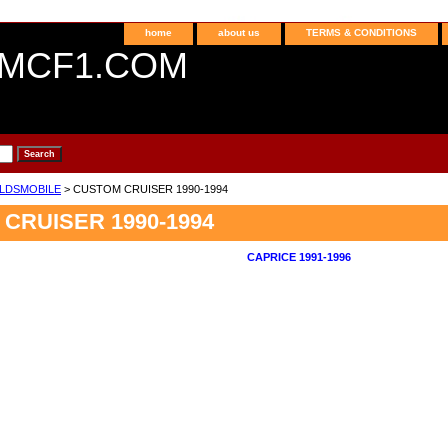
home
about us
TERMS & CONDITIONS
MCF1.COM
LDSMOBILE
> CUSTOM CRUISER 1990-1994
CRUISER 1990-1994
CAPRICE 1991-1996