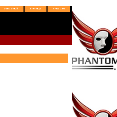
send email
site map
view cart