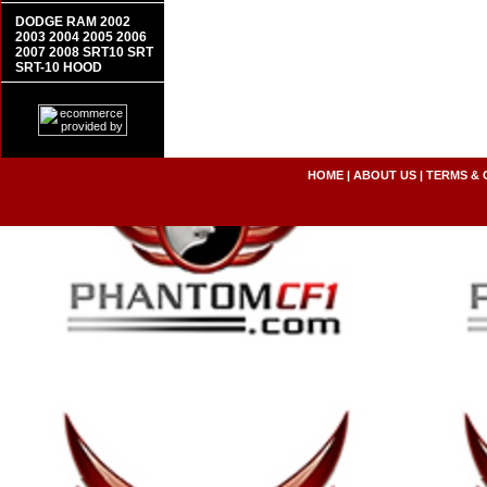
DODGE RAM 2002
2003 2004 2005 2006
2007 2008 SRT10 SRT
SRT-10 HOOD
HOME
|
ABOUT US
|
TERMS & 