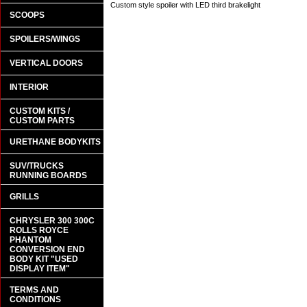
Custom style spoiler with LED third brakelight
SCOOPS
SPOILERS/WINGS
VERTICAL DOORS
INTERIOR
CUSTOM KITS /
CUSTOM PARTS
URETHANE BODYKITS
SUV/TRUCKS
RUNNING BOARDS
GRILLS
CHRYSLER 300 300C
ROLLS ROYCE
PHANTOM
CONVERSION END
BODY KIT "USED
DISPLAY ITEM"
TERMS AND
CONDITIONS