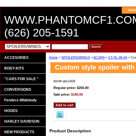
hom
WWW.PHANTOMCF1.CO
(626) 205-1591
ACCESORIES
Home
>
SPOILERS/WINGS
>
ACURA
>
3.5 RL 96-04
> Cust
Custom style spoiler with
BODY-KITS
"CARS FOR SALE "
Item#
abs1606
Regular price: $250.00
CONVERSIONS
Sale price:
$185.00
Fenders-Widebody
HOODS
HARLEY DAVIDSON
Product Description
NEW PRODUCTS