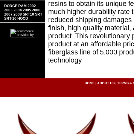
resins to obtain its unique
DODGE RAM 2002
much higher durability rate 
2003 2004 2005 2006
2007 2008 SRT10 SRT
reduced shipping damages 
SRT-10 HOOD
finish, high quality material,
product. This revolutionary
product at an affordable pr
fiberglass line of 5,000 pro
technology
HOME
|
ABOUT US
|
TERMS & 