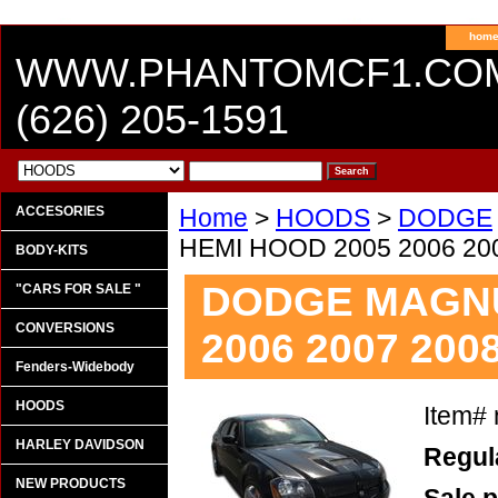
hom
WWW.PHANTOMCF1.CO
(626) 205-1591
ACCESORIES
Home
>
HOODS
>
DODGE
HEMI HOOD 2005 2006 200
BODY-KITS
DODGE MAGNU
"CARS FOR SALE "
CONVERSIONS
2006 2007 2008
Fenders-Widebody
HOODS
Item#
HARLEY DAVIDSON
Regula
NEW PRODUCTS