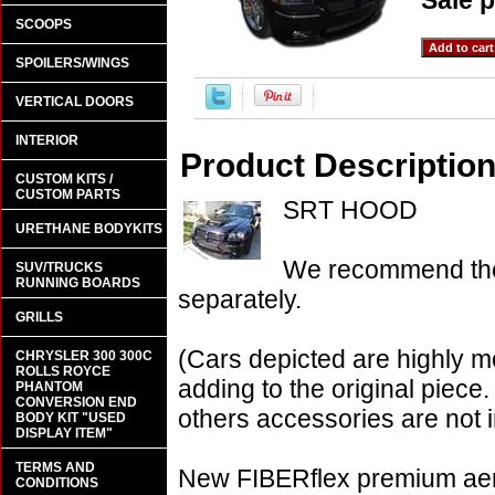
Sale p
SCOOPS
SPOILERS/WINGS
VERTICAL DOORS
INTERIOR
Product Descriptio
CUSTOM KITS /
CUSTOM PARTS
SRT HOOD
URETHANE BODYKITS
We recommend the 
SUV/TRUCKS
RUNNING BOARDS
separately.
GRILLS
(Cars depicted are highly m
CHRYSLER 300 300C
ROLLS ROYCE
adding to the original piece.
PHANTOM
CONVERSION END
others accessories are not i
BODY KIT "USED
DISPLAY ITEM"
TERMS AND
New FIBERflex premium aero
CONDITIONS