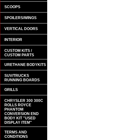
SCOOPS
SPOILERS/WINGS
VERTICAL DOORS
INTERIOR
CUSTOM KITS /
CUSTOM PARTS
URETHANE BODYKITS
SUV/TRUCKS
RUNNING BOARDS
GRILLS
CHRYSLER 300 300C
ROLLS ROYCE
PHANTOM
CONVERSION END
BODY KIT "USED
DISPLAY ITEM"
TERMS AND
CONDITIONS