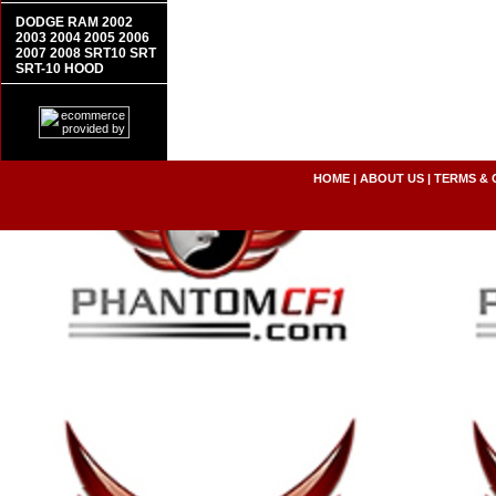
DODGE RAM 2002
2003 2004 2005 2006
2007 2008 SRT10 SRT
SRT-10 HOOD
HOME
|
ABOUT US
|
TERMS & 