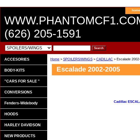
hom
WWW.PHANTOMCF1.CO
(626) 205-1591
ACCESORIES
Home
>
SPOILERS/WINGS
>
CADILLAC
> Escalade 2002
Escalade 2002-2005
BODY-KITS
"CARS FOR SALE "
CONVERSIONS
Cadillac ESCALA
Fenders-Widebody
HOODS
HARLEY DAVIDSON
NEW PRODUCTS