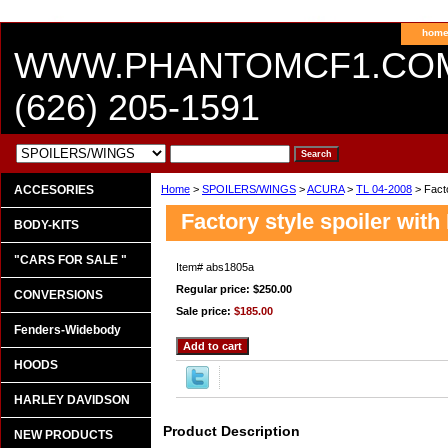
hom
WWW.PHANTOMCF1.CO
(626) 205-1591
ACCESORIES
Home
>
SPOILERS/WINGS
>
ACURA
>
TL 04-2008
> Facto
Factory style spoiler with
BODY-KITS
"CARS FOR SALE "
Item#
abs1805a
Regular price: $250.00
CONVERSIONS
Sale price:
$185.00
Fenders-Widebody
HOODS
HARLEY DAVIDSON
Product Description
NEW PRODUCTS