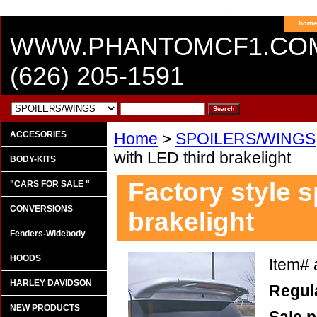
hom
WWW.PHANTOMCF1.CO
(626) 205-1591
ACCESORIES
Home
>
SPOILERS/WINGS
with LED third brakelight
BODY-KITS
Factory style s
"CARS FOR SALE "
CONVERSIONS
brakelight
Fenders-Widebody
HOODS
Item#
HARLEY DAVIDSON
Regula
NEW PRODUCTS