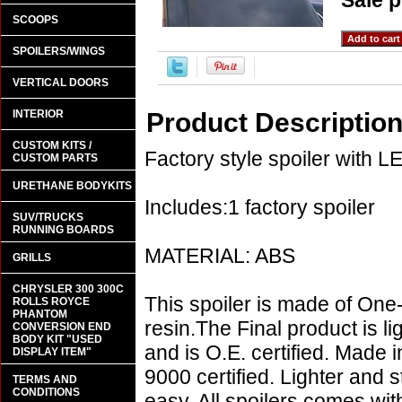
Sale p
SCOOPS
SPOILERS/WINGS
VERTICAL DOORS
INTERIOR
Product Descriptio
CUSTOM KITS /
Factory style spoiler with LE
CUSTOM PARTS
URETHANE BODYKITS
Includes:1 factory spoiler
SUV/TRUCKS
RUNNING BOARDS
MATERIAL: ABS
GRILLS
CHRYSLER 300 300C
This spoiler is made of One
ROLLS ROYCE
PHANTOM
resin.The Final product is l
CONVERSION END
BODY KIT "USED
and is O.E. certified. Made i
DISPLAY ITEM"
9000 certified. Lighter and s
TERMS AND
CONDITIONS
easy. All spoilers comes wi