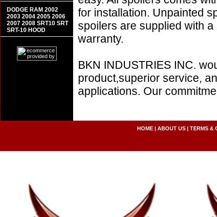
DODGE RAM 2002
for installation. Unpainted s
2003 2004 2005 2006
spoilers are supplied with 
2007 2008 SRT10 SRT
SRT-10 HOOD
warranty.
BKN INDUSTRIES INC. would l
product,superior service, an
applications. Our commitment
HOME
|
ABOUT US
|
TERMS & 