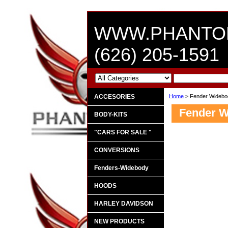
WWW.PHANTO
(626) 205-1591
ACCESORIES
Home
> Fender Widebo
Fender 
BODY-KITS
"CARS FOR SALE "
CONVERSIONS
Fenders-Widebody
HOODS
HARLEY DAVIDSON
NEW PRODUCTS