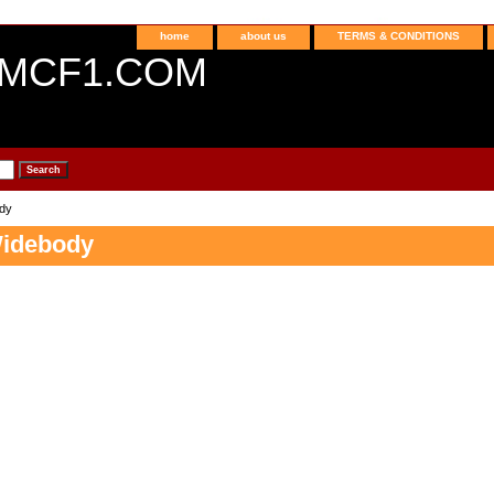
home
about us
TERMS & CONDITIONS
MCF1.COM
dy
Widebody