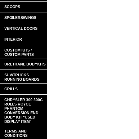
SCOOPS
SPOILERS/WINGS
VERTICAL DOORS
INTERIOR
CUSTOM KITS /
CUSTOM PARTS
URETHANE BODYKITS
SUV/TRUCKS
RUNNING BOARDS
GRILLS
CHRYSLER 300 300C
ROLLS ROYCE
PHANTOM
CONVERSION END
BODY KIT "USED
DISPLAY ITEM"
TERMS AND
CONDITIONS