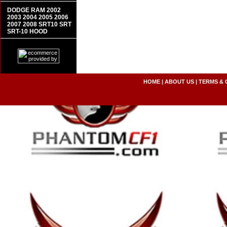
DODGE RAM 2002
2003 2004 2005 2006
2007 2008 SRT10 SRT
SRT-10 HOOD
HOME
|
ABOUT US
|
TERMS & 