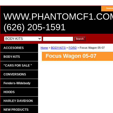
hom
WWW.PHANTOMCF1.CO
(626) 205-1591
ACCESORIES
Home
>
BODY-KITS
>
FORD
> Focus Wagon 05-07
Focus Wagon 05-07
BODY-KITS
"CARS FOR SALE "
CONVERSIONS
Fenders-Widebody
HOODS
HARLEY DAVIDSON
NEW PRODUCTS