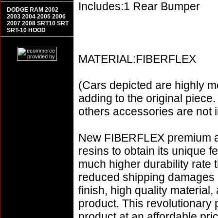
Includes:1 Rear Bumper
DODGE RAM 2002
2003 2004 2005 2006
2007 2008 SRT10 SRT
SRT-10 HOOD
MATERIAL:FIBERFLEX
(Cars depicted are highly m
adding to the original piece.
others accessories are not i
New FIBERFLEX premium aer
resins to obtain its unique
much higher durability rate 
reduced shipping damages 
finish, high quality material,
product. This revolutionary
product at an affordable p