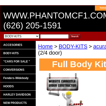
hom
WWW.PHANTOMCF1.CO
(626) 205-1591
ACCESORIES
Home
>
BODY-KITS
>
acur
(2/4 door)
BODY-KITS
Full Body Kit
"CARS FOR SALE "
CONVERSIONS
Fenders-Widebody
HOODS
HARLEY DAVIDSON
NEW PRODUCTS