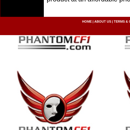
HOME
|
ABOUT US
|
TERMS & 