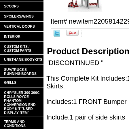
SCOOPS
SPOILERS/WINGS
Item#
newitem220581422
VERTICAL DOORS
INTERIOR
CUSTOM KITS /
Product Descriptio
CUSTOM PARTS
URETHANE BODYKITS
"DISCONTINUED "
SUV/TRUCKS
RUNNING BOARDS
This Complete Kit Includes:
GRILLS
Skirts.
CHRYSLER 300 300C
ROLLS ROYCE
Includes:1 FRONT Bumper
PHANTOM
CONVERSION END
BODY KIT "USED
DISPLAY ITEM"
Include:1 pair of side skirts
TERMS AND
CONDITIONS