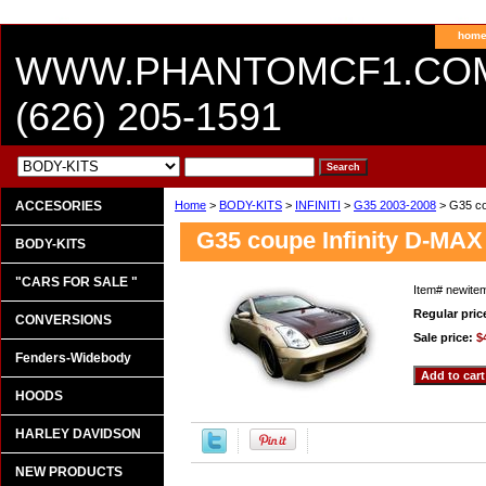
hom
WWW.PHANTOMCF1.CO
(626) 205-1591
ACCESORIES
Home
>
BODY-KITS
>
INFINITI
>
G35 2003-2008
> G35 cou
G35 coupe Infinity D-MAX
BODY-KITS
"CARS FOR SALE "
Item#
newite
Regular pric
CONVERSIONS
Sale price:
$
Fenders-Widebody
HOODS
HARLEY DAVIDSON
NEW PRODUCTS