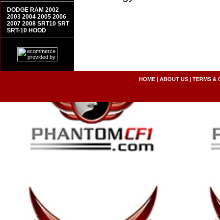
DODGE RAM 2002
2003 2004 2005 2006
2007 2008 SRT10 SRT
SRT-10 HOOD
HOME
|
ABOUT US
|
TERMS & 