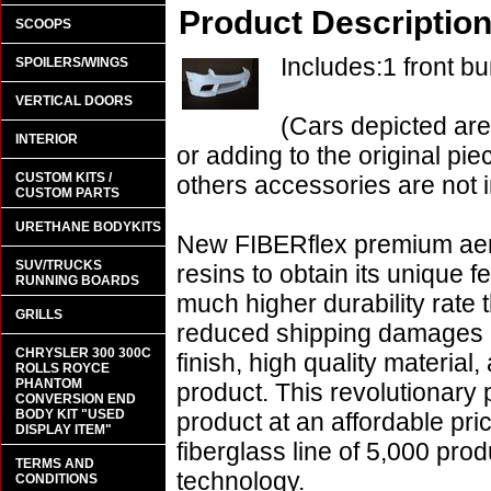
Product Descriptio
SCOOPS
Includes:1 front b
SPOILERS/WINGS
VERTICAL DOORS
(Cars depicted are
INTERIOR
or adding to the original pie
CUSTOM KITS /
others accessories are not i
CUSTOM PARTS
URETHANE BODYKITS
New FIBERflex premium aero
SUV/TRUCKS
resins to obtain its unique
RUNNING BOARDS
much higher durability rate 
GRILLS
reduced shipping damages 
CHRYSLER 300 300C
finish, high quality material,
ROLLS ROYCE
PHANTOM
product. This revolutionary
CONVERSION END
BODY KIT "USED
product at an affordable pr
DISPLAY ITEM"
fiberglass line of 5,000 pro
TERMS AND
technology.
CONDITIONS