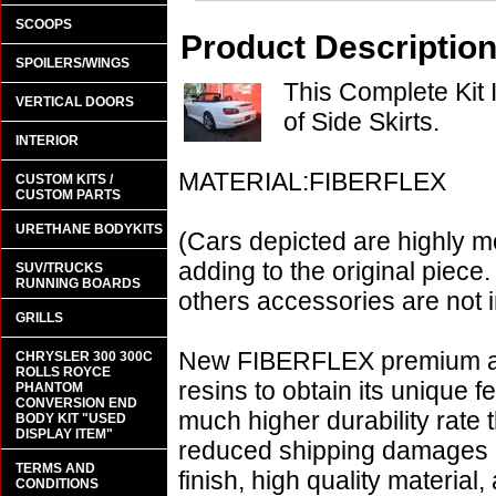
SCOOPS
Product Descriptio
SPOILERS/WINGS
This Complete Kit
VERTICAL DOORS
of Side Skirts.
INTERIOR
MATERIAL:FIBERFLEX
CUSTOM KITS /
CUSTOM PARTS
URETHANE BODYKITS
(Cars depicted are highly m
adding to the original piece.
SUV/TRUCKS
RUNNING BOARDS
others accessories are not i
GRILLS
New FIBERFLEX premium aer
CHRYSLER 300 300C
ROLLS ROYCE
resins to obtain its unique
PHANTOM
CONVERSION END
much higher durability rate 
BODY KIT "USED
DISPLAY ITEM"
reduced shipping damages 
TERMS AND
finish, high quality material,
CONDITIONS