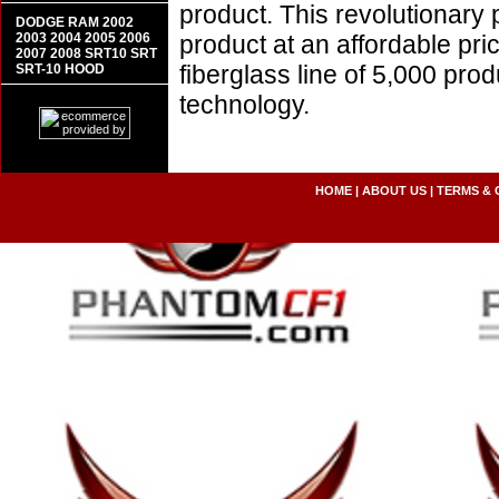
product. This revolutionary
DODGE RAM 2002
2003 2004 2005 2006
product at an affordable pr
2007 2008 SRT10 SRT
fiberglass line of 5,000 pro
SRT-10 HOOD
technology.
HOME
|
ABOUT US
|
TERMS & 