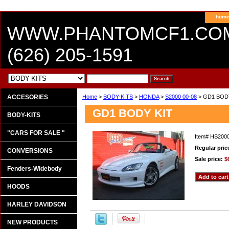
hom
WWW.PHANTOMCF1.CO
(626) 205-1591
ACCESORIES
Home
>
BODY-KITS
>
HONDA
>
S2000 00-08
> GD1 BOD
GD1 BODY KIT
BODY-KITS
"CARS FOR SALE "
Item#
HS200
Regular pric
CONVERSIONS
Sale price:
$
Fenders-Widebody
HOODS
HARLEY DAVIDSON
NEW PRODUCTS