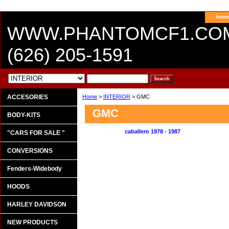
hom
WWW.PHANTOMCF1.CO
(626) 205-1591
ACCESORIES
Home
>
INTERIOR
> GMC
GMC
BODY-KITS
caballero 1978 - 1987
"CARS FOR SALE "
CONVERSIONS
Fenders-Widebody
HOODS
HARLEY DAVIDSON
NEW PRODUCTS