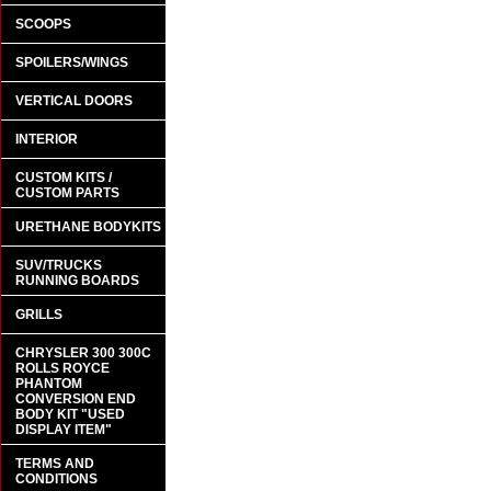
SCOOPS
SPOILERS/WINGS
VERTICAL DOORS
INTERIOR
CUSTOM KITS /
CUSTOM PARTS
URETHANE BODYKITS
SUV/TRUCKS
RUNNING BOARDS
GRILLS
CHRYSLER 300 300C
ROLLS ROYCE
PHANTOM
CONVERSION END
BODY KIT "USED
DISPLAY ITEM"
TERMS AND
CONDITIONS