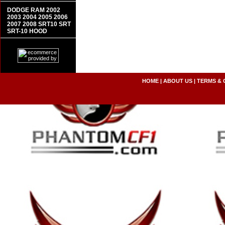
DODGE RAM 2002
2003 2004 2005 2006
2007 2008 SRT10 SRT
SRT-10 HOOD
HOME
|
ABOUT US
|
TERMS & 