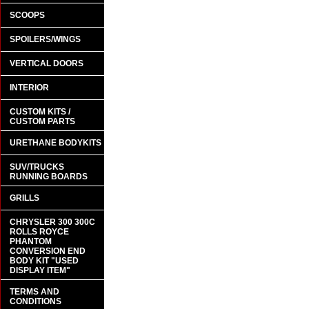
SCOOPS
SPOILERS/WINGS
VERTICAL DOORS
INTERIOR
CUSTOM KITS /
CUSTOM PARTS
URETHANE BODYKITS
SUV/TRUCKS
RUNNING BOARDS
GRILLS
CHRYSLER 300 300C
ROLLS ROYCE
PHANTOM
CONVERSION END
BODY KIT "USED
DISPLAY ITEM"
TERMS AND
CONDITIONS