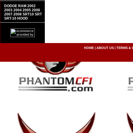
DODGE RAM 2002
2003 2004 2005 2006
2007 2008 SRT10 SRT
SRT-10 HOOD
HOME
|
ABOUT US
|
TERMS & 