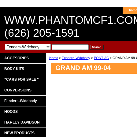
hom
WWW.PHANTOMCF1.CO
(626) 205-1591
ACCESORIES
Home
>
Fenders-Widebody
>
PONTIAC
> GRAND AM 99-
GRAND AM 99-04
BODY-KITS
"CARS FOR SALE "
CONVERSIONS
Fenders-Widebody
HOODS
HARLEY DAVIDSON
NEW PRODUCTS