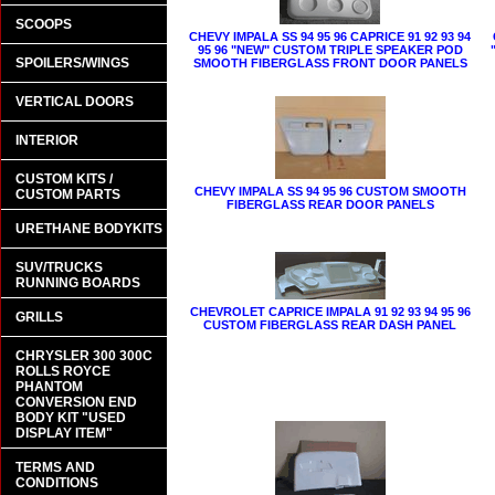
SCOOPS
CHEVY IMPALA SS 94 95 96 CAPRICE 91 92 93 94
95 96 "NEW" CUSTOM TRIPLE SPEAKER POD
SPOILERS/WINGS
SMOOTH FIBERGLASS FRONT DOOR PANELS
VERTICAL DOORS
INTERIOR
CUSTOM KITS /
CHEVY IMPALA SS 94 95 96 CUSTOM SMOOTH
CUSTOM PARTS
FIBERGLASS REAR DOOR PANELS
URETHANE BODYKITS
SUV/TRUCKS
RUNNING BOARDS
CHEVROLET CAPRICE IMPALA 91 92 93 94 95 96
GRILLS
CUSTOM FIBERGLASS REAR DASH PANEL
CHRYSLER 300 300C
ROLLS ROYCE
PHANTOM
CONVERSION END
BODY KIT "USED
DISPLAY ITEM"
TERMS AND
CONDITIONS