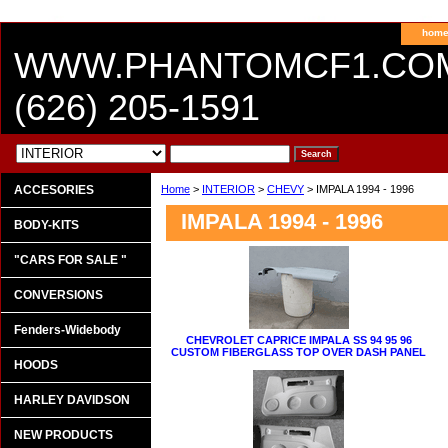
hom
WWW.PHANTOMCF1.CO
(626) 205-1591
ACCESORIES
Home
>
INTERIOR
>
CHEVY
> IMPALA 1994 - 1996
IMPALA 1994 - 1996
BODY-KITS
"CARS FOR SALE "
CONVERSIONS
Fenders-Widebody
CHEVROLET CAPRICE IMPALA SS 94 95 96
CUSTOM FIBERGLASS TOP OVER DASH PANEL
HOODS
HARLEY DAVIDSON
NEW PRODUCTS