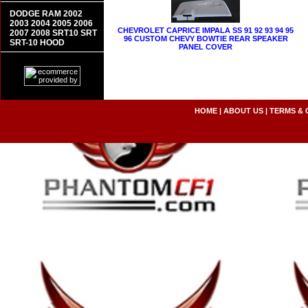
DODGE RAM 2002
2003 2004 2005 2006
CHEVROLET CAPRICE IMPALA SS 91 92 93 94 95
2007 2008 SRT10 SRT
96 CUSTOM CHEVY BOWTIE REAR SPEAKER
SRT-10 HOOD
PANEL COVER
HOME
|
ABOUT US
|
TERMS & 