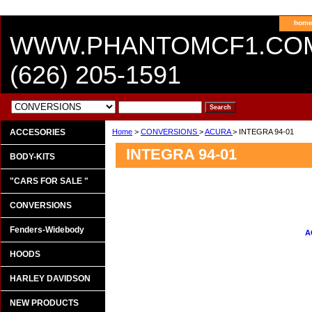
hom
WWW.PHANTOMCF1.CO
(626) 205-1591
ACCESORIES
Home
>
CONVERSIONS
>
ACURA
> INTEGRA 94-01
INTEGRA 94-01
BODY-KITS
"CARS FOR SALE "
CONVERSIONS
Fenders-Widebody
A
HOODS
HARLEY DAVIDSON
NEW PRODUCTS