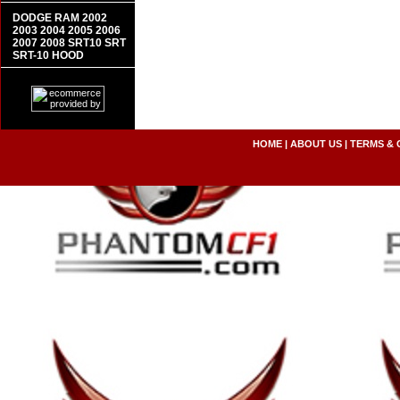
DODGE RAM 2002
2003 2004 2005 2006
2007 2008 SRT10 SRT
SRT-10 HOOD
HOME
|
ABOUT US
|
TERMS & 