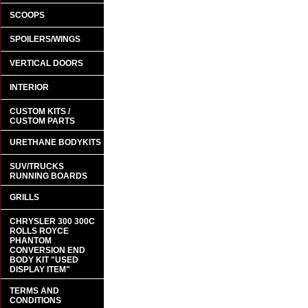
SCOOPS
SPOILERS/WINGS
VERTICAL DOORS
INTERIOR
CUSTOM KITS /
CUSTOM PARTS
URETHANE BODYKITS
SUV/TRUCKS
RUNNING BOARDS
GRILLS
CHRYSLER 300 300C
ROLLS ROYCE
PHANTOM
CONVERSION END
BODY KIT "USED
DISPLAY ITEM"
TERMS AND
CONDITIONS