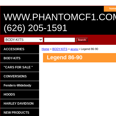
hom
WWW.PHANTOMCF1.CO
(626) 205-1591
ACCESORIES
Home
>
BODY-KITS
>
acura
> Legend 86-90
Legend 86-90
BODY-KITS
"CARS FOR SALE "
CONVERSIONS
Fenders-Widebody
HOODS
HARLEY DAVIDSON
NEW PRODUCTS