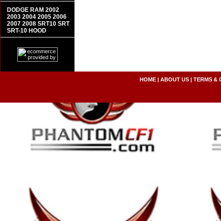
DODGE RAM 2002
2003 2004 2005 2006
2007 2008 SRT10 SRT
SRT-10 HOOD
HOME
|
ABOUT US
|
TERMS & 