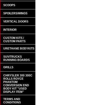
SCOOPS
SPOILERS/WINGS
VERTICAL DOORS
INTERIOR
CUSTOM KITS /
CUSTOM PARTS
URETHANE BODYKITS
SUV/TRUCKS
RUNNING BOARDS
GRILLS
CHRYSLER 300 300C
ROLLS ROYCE
PHANTOM
CONVERSION END
BODY KIT "USED
DISPLAY ITEM"
TERMS AND
CONDITIONS