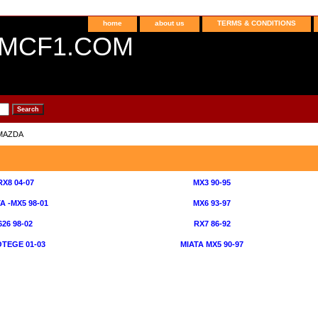
home
about us
TERMS & CONDITIONS
MCF1.COM
MAZDA
RX8 04-07
MX3 90-95
A -MX5 98-01
MX6 93-97
626 98-02
RX7 86-92
TEGE 01-03
MIATA MX5 90-97