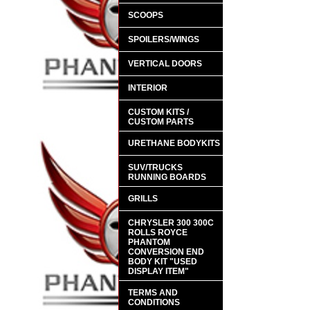
SCOOPS
SPOILERS/WINGS
VERTICAL DOORS
INTERIOR
CUSTOM KITS /
CUSTOM PARTS
URETHANE BODYKITS
SUV/TRUCKS
RUNNING BOARDS
GRILLS
CHRYSLER 300 300C
ROLLS ROYCE
PHANTOM
CONVERSION END
BODY KIT "USED
DISPLAY ITEM"
TERMS AND
CONDITIONS