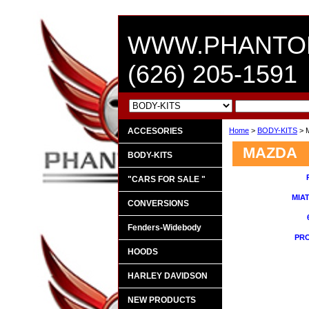
WWW.PHANTO
(626) 205-1591
ACCESORIES
Home
>
BODY-KITS
> 
MAZDA
BODY-KITS
"CARS FOR SALE "
MIAT
CONVERSIONS
Fenders-Widebody
PRO
HOODS
HARLEY DAVIDSON
NEW PRODUCTS