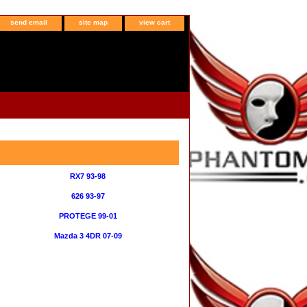
send email
site map
view cart
RX7 93-98
626 93-97
PROTEGE 99-01
Mazda 3 4DR 07-09