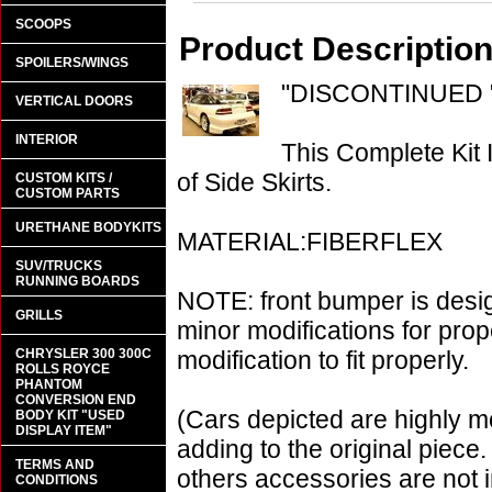
SCOOPS
Product Descriptio
SPOILERS/WINGS
"DISCONTINUED 
VERTICAL DOORS
INTERIOR
This Complete Kit
of Side Skirts.
CUSTOM KITS /
CUSTOM PARTS
URETHANE BODYKITS
MATERIAL:FIBERFLEX
SUV/TRUCKS
RUNNING BOARDS
NOTE: front bumper is desi
GRILLS
minor modifications for prop
CHRYSLER 300 300C
modification to fit properly.
ROLLS ROYCE
PHANTOM
CONVERSION END
(Cars depicted are highly m
BODY KIT "USED
DISPLAY ITEM"
adding to the original piece.
TERMS AND
others accessories are not i
CONDITIONS