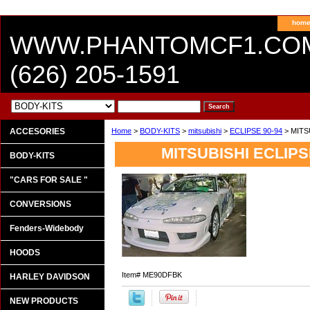
hom
WWW.PHANTOMCF1.CO
(626) 205-1591
ACCESORIES
Home
>
BODY-KITS
>
mitsubishi
>
ECLIPSE 90-94
> MITS
MITSUBISHI ECLIPSE
BODY-KITS
"CARS FOR SALE "
CONVERSIONS
Fenders-Widebody
HOODS
Item#
ME90DFBK
HARLEY DAVIDSON
NEW PRODUCTS