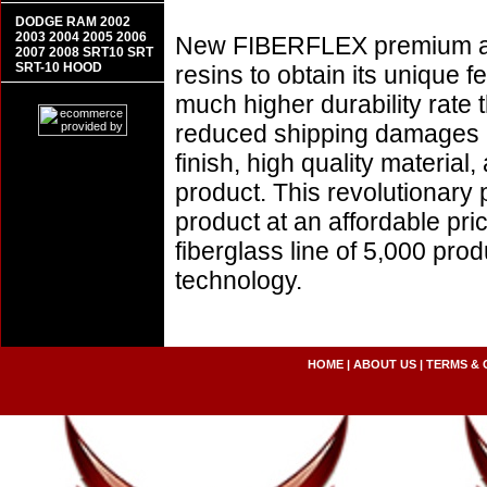
DODGE RAM 2002
2003 2004 2005 2006
New FIBERFLEX premium aer
2007 2008 SRT10 SRT
SRT-10 HOOD
resins to obtain its unique
much higher durability rate 
reduced shipping damages 
finish, high quality material,
product. This revolutionary
product at an affordable pr
fiberglass line of 5,000 pro
technology.
HOME
|
ABOUT US
|
TERMS & 