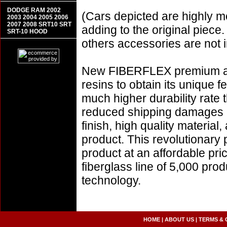
DODGE RAM 2002
(Cars depicted are highly m
2003 2004 2005 2006
2007 2008 SRT10 SRT
adding to the original piece.
SRT-10 HOOD
others accessories are not i
New FIBERFLEX premium aer
resins to obtain its unique
much higher durability rate 
reduced shipping damages 
finish, high quality material,
product. This revolutionary
product at an affordable pr
fiberglass line of 5,000 pro
technology.
HOME
|
ABOUT US
|
TERMS & 