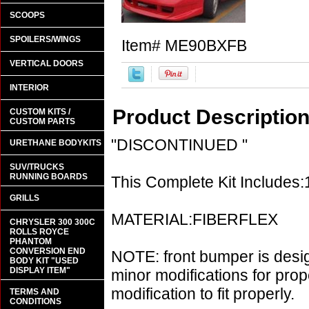
SCOOPS
SPOILERS/WINGS
Item#
ME90BXFB
VERTICAL DOORS
INTERIOR
Product Descriptio
CUSTOM KITS /
CUSTOM PARTS
"DISCONTINUED "
URETHANE BODYKITS
SUV/TRUCKS
RUNNING BOARDS
This Complete Kit Includes
GRILLS
MATERIAL:FIBERFLEX
CHRYSLER 300 300C
ROLLS ROYCE
PHANTOM
CONVERSION END
NOTE: front bumper is desi
BODY KIT "USED
DISPLAY ITEM"
minor modifications for prop
modification to fit properly.
TERMS AND
CONDITIONS