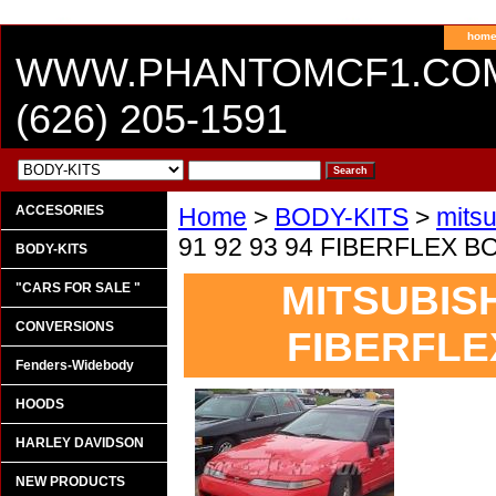
hom
WWW.PHANTOMCF1.CO
(626) 205-1591
ACCESORIES
Home
>
BODY-KITS
>
mitsu
91 92 93 94 FIBERFLEX
BODY-KITS
MITSUBISH
"CARS FOR SALE "
CONVERSIONS
FIBERFLE
Fenders-Widebody
HOODS
HARLEY DAVIDSON
NEW PRODUCTS