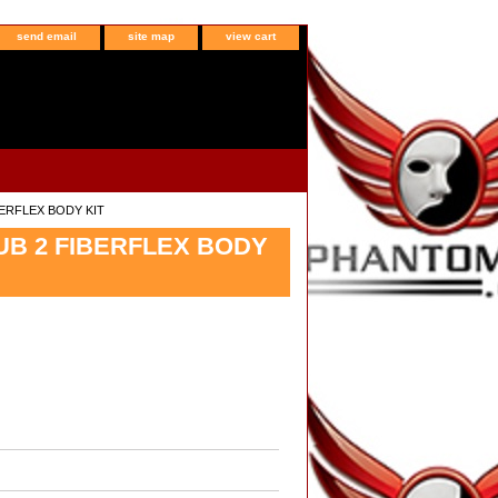
send email
site map
view cart
IBERFLEX BODY KIT
LUB 2 FIBERFLEX BODY