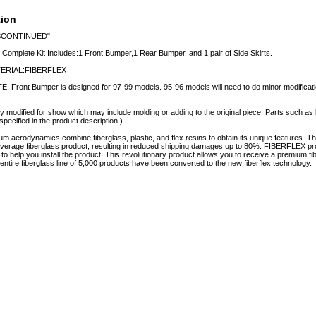
tion
SCONTINUED"
 Complete Kit Includes:1 Front Bumper,1 Rear Bumper, and 1 pair of Side Skirts.
ERIAL:FIBERFLEX
: Front Bumper is designed for 97-99 models. 95-96 models will need to do minor modificati
y modified for show which may include molding or adding to the original piece. Parts such as l
specified in the product description.)
aerodynamics combine fiberglass, plastic, and flex resins to obtain its unique features.
e average fiberglass product, resulting in reduced shipping damages up to 80%. FIBERFLEX pro
e to help you install the product. This revolutionary product allows you to receive a premium fi
tire fiberglass line of 5,000 products have been converted to the new fiberflex technology.