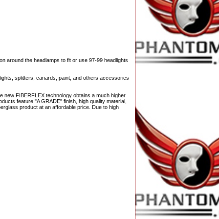
on around the headlamps to fit or use 97-99 headlights
ights, splitters, canards, paint, and others accessories
 The new FIBERFLEX technology obtains a much higher
ducts feature "A GRADE" finish, high quality material,
berglass product at an affordable price. Due to high