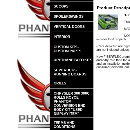
SCOOPS
Product Descrip
"DI
SPOILERS/WINGS
This
VERTICAL DOORS
MAT
NOTE
INTERIOR
in order to fit properly.
(Cars depicted are highl
CUSTOM KITS /
are not included unless 
CUSTOM PARTS
New FIBERFLEX premium 
URETHANE BODYKITS
durability rate than th
and an installation guid
consumer demand, our en
SUV/TRUCKS
RUNNING BOARDS
GRILLS
CHRYSLER 300 300C
ROLLS ROYCE
PHANTOM
CONVERSION END
BODY KIT "USED
DISPLAY ITEM"
TERMS AND
CONDITIONS