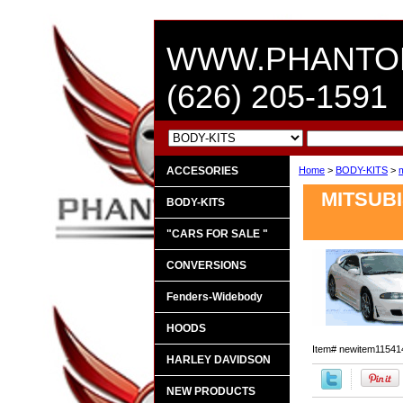
WWW.PHANTO
(626) 205-1591
ACCESORIES
Home
>
BODY-KITS
>
m
MITSUBI
BODY-KITS
"CARS FOR SALE "
CONVERSIONS
Fenders-Widebody
HOODS
Item#
newitem11541
HARLEY DAVIDSON
NEW PRODUCTS