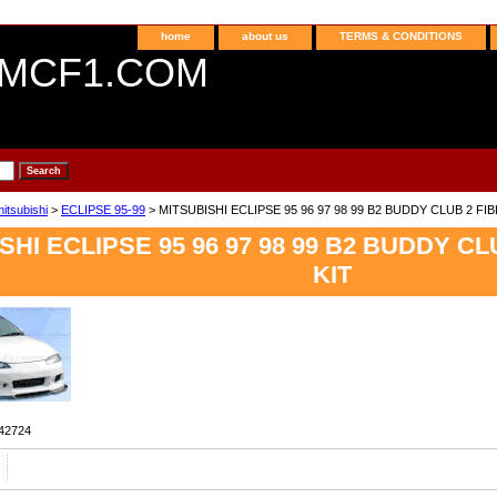
home
about us
TERMS & CONDITIONS
MCF1.COM
itsubishi
>
ECLIPSE 95-99
> MITSUBISHI ECLIPSE 95 96 97 98 99 B2 BUDDY CLUB 2 F
SHI ECLIPSE 95 96 97 98 99 B2 BUDDY C
KIT
42724