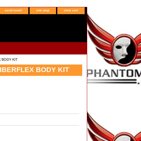
send email
site map
view cart
X BODY KIT
FIBERFLEX BODY KIT