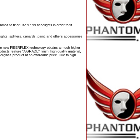
s to fit or use 97-99 headlights in order to fit
ights, splitters, canards, paint, and others accessories
 The new FIBERFLEX technology obtains a much higher
ducts feature "A GRADE" finish, high quality material,
berglass product at an affordable price. Due to high