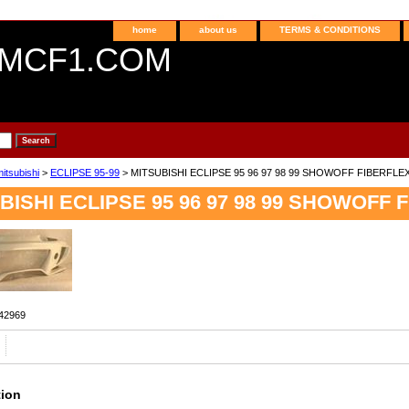
home
about us
TERMS & CONDITIONS
MCF1.COM
itsubishi
>
ECLIPSE 95-99
> MITSUBISHI ECLIPSE 95 96 97 98 99 SHOWOFF FIBERFLE
BISHI ECLIPSE 95 96 97 98 99 SHOWOFF 
42969
tion