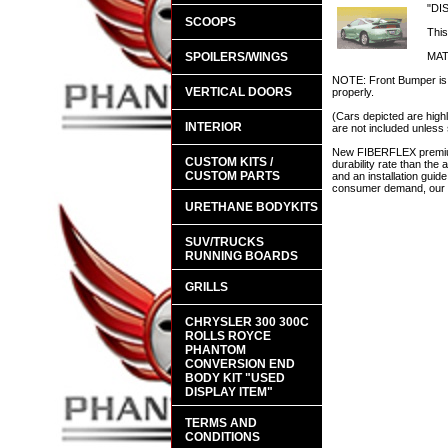
"DI
SCOOPS
This
SPOILERS/WINGS
MAT
NOTE: Front Bumper is d
VERTICAL DOORS
properly.
(Cars depicted are highl
INTERIOR
are not included unless 
New FIBERFLEX premium 
CUSTOM KITS /
durability rate than th
CUSTOM PARTS
and an installation guid
consumer demand, our en
URETHANE BODYKITS
SUV/TRUCKS
RUNNING BOARDS
GRILLS
CHRYSLER 300 300C
ROLLS ROYCE
PHANTOM
CONVERSION END
BODY KIT "USED
DISPLAY ITEM"
TERMS AND
CONDITIONS