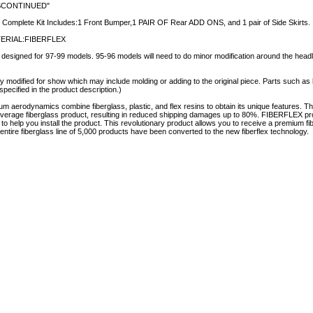
SCONTINUED"
 Complete Kit Includes:1 Front Bumper,1 PAIR OF Rear ADD ONS, and 1 pair of Side Skirts.
ERIAL:FIBERFLEX
esigned for 97-99 models. 95-96 models will need to do minor modification around the headlamp
y modified for show which may include molding or adding to the original piece. Parts such as l
specified in the product description.)
aerodynamics combine fiberglass, plastic, and flex resins to obtain its unique features.
e average fiberglass product, resulting in reduced shipping damages up to 80%. FIBERFLEX pro
e to help you install the product. This revolutionary product allows you to receive a premium fi
tire fiberglass line of 5,000 products have been converted to the new fiberflex technology.