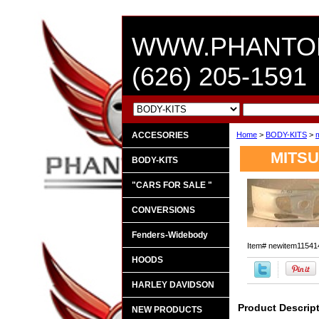
WWW.PHANTO
(626) 205-1591
ACCESORIES
Home
>
BODY-KITS
>
m
MITSU
BODY-KITS
"CARS FOR SALE "
CONVERSIONS
Fenders-Widebody
Item#
newitem11541
HOODS
HARLEY DAVIDSON
Product Descrip
NEW PRODUCTS