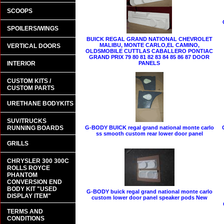
SCOOPS
SPOILERS/WINGS
BUICK REGAL GRAND NATIONAL CHEVROLET
MALIBU, MONTE CARLO,EL CAMINO,
VERTICAL DOORS
OLDSMOBILE CUTTLAS CABALLERO PONTIAC
GRAND PRIX 79 80 81 82 83 84 85 86 87 DOOR
INTERIOR
PANELS
CUSTOM KITS /
CUSTOM PARTS
URETHANE BODYKITS
SUV/TRUCKS
RUNNING BOARDS
G-BODY BUICK regal grand national monte carlo
ss smooth custom rear lower door panel
GRILLS
CHRYSLER 300 300C
ROLLS ROYCE
PHANTOM
CONVERSION END
BODY KIT "USED
G-BODY buick regal grand national monte carlo
DISPLAY ITEM"
custom lower door panel speaker pods New
TERMS AND
CONDITIONS