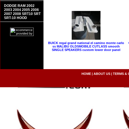
DODGE RAM 2002
2003 2004 2005 2006
2007 2008 SRT10 SRT
SRT-10 HOOD
BUICK regal grand national el camino monte carlo
ss MALIBU OLDSMOBILE CUTLASS smooth
SINGLE SPEAKERS custom lower door panel
HOME
|
ABOUT US
|
TERMS & 