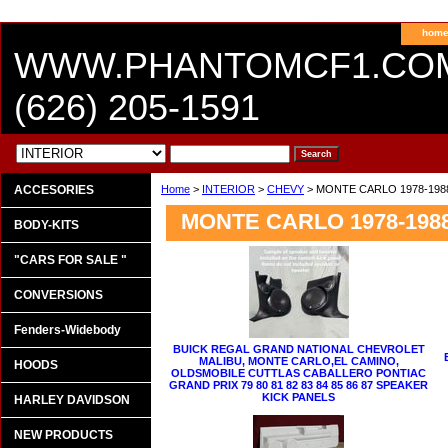
hom
WWW.PHANTOMCF1.CO
(626) 205-1591
ACCESORIES
Home
>
INTERIOR
>
CHEVY
> MONTE CARLO 1978-198
MONTE CARLO 1978-198
BODY-KITS
"CARS FOR SALE "
CONVERSIONS
Fenders-Widebody
BUICK REGAL GRAND NATIONAL CHEVROLET
MALIBU, MONTE CARLO,EL CAMINO,
HOODS
OLDSMOBILE CUTTLAS CABALLERO PONTIAC
GRAND PRIX 79 80 81 82 83 84 85 86 87 SPEAKER
KICK PANELS
HARLEY DAVIDSON
NEW PRODUCTS