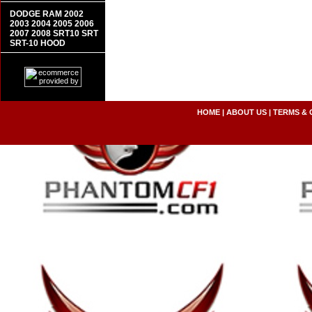
DODGE RAM 2002
2003 2004 2005 2006
2007 2008 SRT10 SRT
SRT-10 HOOD
HOME
|
ABOUT US
|
TERMS & 