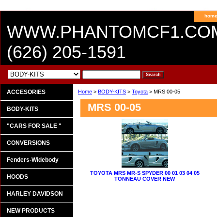
hom
WWW.PHANTOMCF1.CO
(626) 205-1591
ACCESORIES
Home
>
BODY-KITS
>
Toyota
> MRS 00-05
MRS 00-05
BODY-KITS
"CARS FOR SALE "
CONVERSIONS
Fenders-Widebody
TOYOTA MRS MR-S SPYDER 00 01 03 04 05
HOODS
TONNEAU COVER NEW
HARLEY DAVIDSON
NEW PRODUCTS