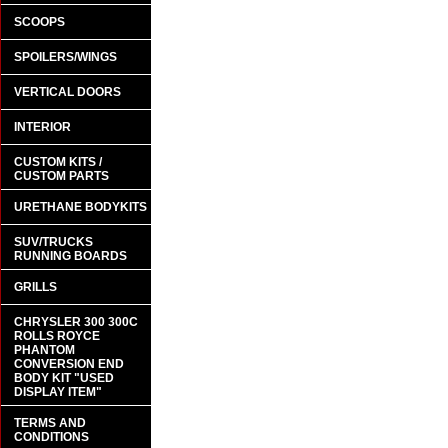
SCOOPS
SPOILERS/WINGS
VERTICAL DOORS
INTERIOR
CUSTOM KITS /
CUSTOM PARTS
URETHANE BODYKITS
SUV/TRUCKS
RUNNING BOARDS
GRILLS
CHRYSLER 300 300C
ROLLS ROYCE
PHANTOM
CONVERSION END
BODY KIT "USED
DISPLAY ITEM"
TERMS AND
CONDITIONS