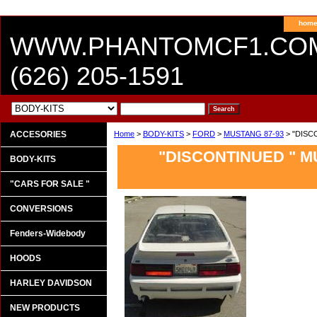
hom
WWW.PHANTOMCF1.CO
(626) 205-1591
ACCESORIES
Home
>
BODY-KITS
>
FORD
>
MUSTANG 87-93
> "DISC
"DISCONTINUED " 
BODY-KITS
"CARS FOR SALE "
CONVERSIONS
Fenders-Widebody
HOODS
HARLEY DAVIDSON
NEW PRODUCTS