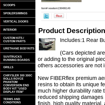
SCOOPS
Item#
newitem138486149
SPOILERS/WINGS
VERTICAL DOORS
Product Descriptio
INTERIOR
CUSTOM KITS /
Includes:1 Rear 
CUSTOM PARTS
URETHANE BODYKITS
(Cars depicted are
SUV/TRUCKS
or adding to the original pie
RUNNING BOARDS
others accessories are not i
GRILLS
CHRYSLER 300 300C
New FIBERflex premium aero
ROLLS ROYCE
PHANTOM
resins to obtain its unique
CONVERSION END
BODY KIT "USED
much higher durability rate 
DISPLAY ITEM"
reduced shipping damages 
TERMS AND
finish, high quality material,
CONDITIONS