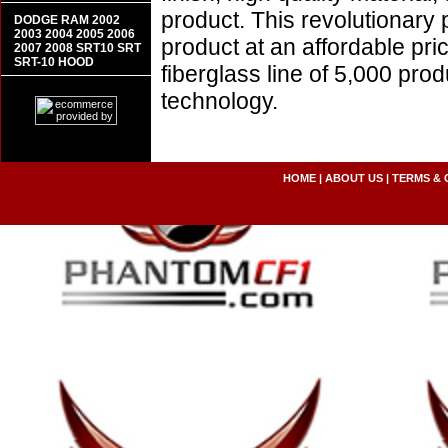
product. This revolutionary
DODGE RAM 2002
2003 2004 2005 2006
product at an affordable pr
2007 2008 SRT10 SRT
SRT-10 HOOD
fiberglass line of 5,000 pro
technology.
HOME
|
ABOUT US
|
TERMS & 