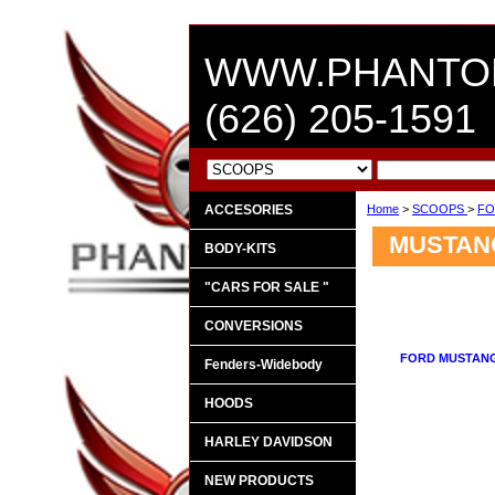
WWW.PHANTO
(626) 205-1591
ACCESORIES
Home
>
SCOOPS
>
FO
MUSTANG
BODY-KITS
"CARS FOR SALE "
CONVERSIONS
FORD MUSTANG
Fenders-Widebody
HOODS
HARLEY DAVIDSON
NEW PRODUCTS