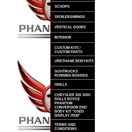
SCOOPS
SPOILERS/WINGS
VERTICAL DOORS
INTERIOR
CUSTOM KITS /
CUSTOM PARTS
URETHANE BODYKITS
SUV/TRUCKS
RUNNING BOARDS
GRILLS
CHRYSLER 300 300C
ROLLS ROYCE
PHANTOM
CONVERSION END
BODY KIT "USED
DISPLAY ITEM"
TERMS AND
CONDITIONS