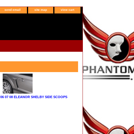
send email
site map
view cart
06 07 08 ELEANOR SHELBY SIDE SCOOPS