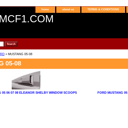
home
about us
TERMS & CONDITIONS
MCF1.COM
RD
> MUSTANG 05-08
 05-08
 05 06 07 08 ELEANOR SHELBY WINDOW SCOOPS
FORD MUSTANG 05 