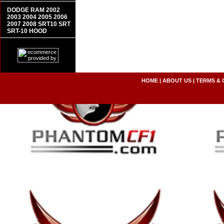
DODGE RAM 2002
2003 2004 2005 2006
2007 2008 SRT10 SRT
SRT-10 HOOD
HOME
|
ABOUT US
|
TERMS & 