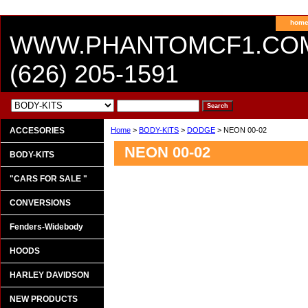
hom
WWW.PHANTOMCF1.CO
(626) 205-1591
ACCESORIES
Home
>
BODY-KITS
>
DODGE
> NEON 00-02
NEON 00-02
BODY-KITS
"CARS FOR SALE "
CONVERSIONS
Fenders-Widebody
HOODS
HARLEY DAVIDSON
NEW PRODUCTS