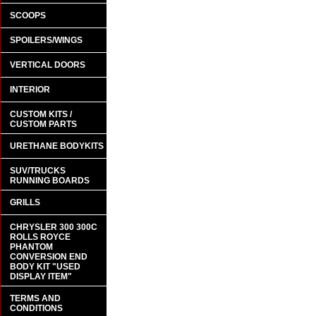
SCOOPS
SPOILERS/WINGS
VERTICAL DOORS
INTERIOR
CUSTOM KITS /
CUSTOM PARTS
URETHANE BODYKITS
SUV/TRUCKS
RUNNING BOARDS
GRILLS
CHRYSLER 300 300C
ROLLS ROYCE
PHANTOM
CONVERSION END
BODY KIT "USED
DISPLAY ITEM"
TERMS AND
CONDITIONS