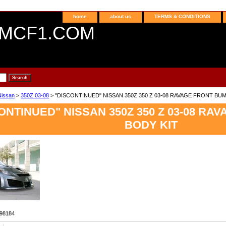
home
about us
TERMS & CONDITIONS
MCF1.COM
Nissan
>
350Z 03-08
> "DISCONTINUED" NISSAN 350Z 350 Z 03-08 RAVAGE FRONT BU
ONTINUED" NISSAN 350Z 350 Z 03-08 R
BODY KIT
98184