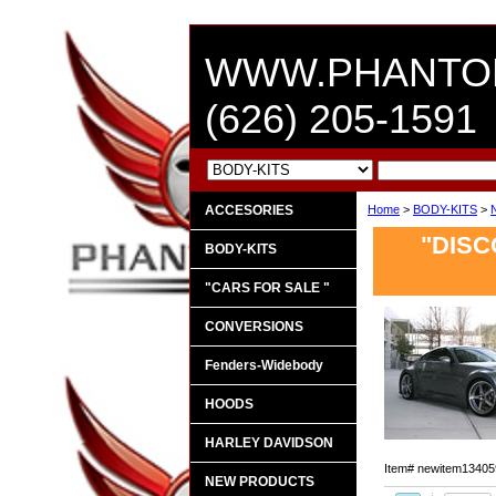
WWW.PHANTO
(626) 205-1591
ACCESORIES
Home
>
BODY-KITS
>
"DISC
BODY-KITS
"CARS FOR SALE "
CONVERSIONS
Fenders-Widebody
HOODS
HARLEY DAVIDSON
Item#
newitem13405
NEW PRODUCTS