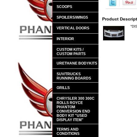
SCOOPS
SPOILERS/WINGS
Product Descrip
"DI
VERTICAL DOORS
INTERIOR
CUSTOM KITS /
CUSTOM PARTS
URETHANE BODYKITS
SUV/TRUCKS
RUNNING BOARDS
GRILLS
CHRYSLER 300 300C
ROLLS ROYCE
PHANTOM
CONVERSION END
BODY KIT "USED
DISPLAY ITEM"
TERMS AND
CONDITIONS