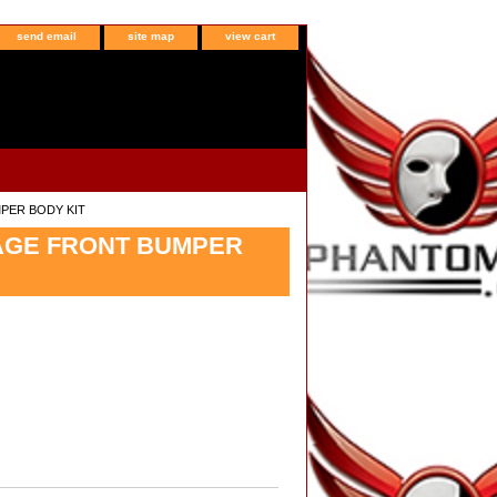
send email
site map
view cart
MPER BODY KIT
AVAGE FRONT BUMPER