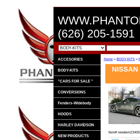
WWW.PHANTO
(626) 205-1591
ACCESORIES
Home
>
BODY-KITS
>
NISSAN 
BODY-KITS
"CARS FOR SALE "
CONVERSIONS
Fenders-Widebody
HOODS
HARLEY DAVIDSON
Item#
newitem23405
NEW PRODUCTS