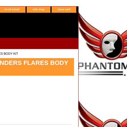
send email
site map
view cart
ES BODY KIT
FENDERS FLARES BODY