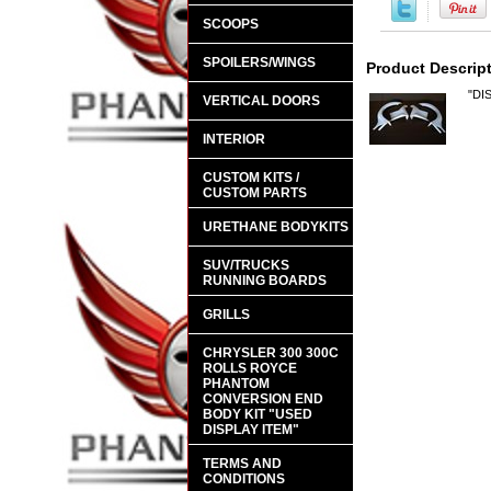
SCOOPS
SPOILERS/WINGS
Product Descrip
"DI
VERTICAL DOORS
INTERIOR
CUSTOM KITS /
CUSTOM PARTS
URETHANE BODYKITS
SUV/TRUCKS
RUNNING BOARDS
GRILLS
CHRYSLER 300 300C
ROLLS ROYCE
PHANTOM
CONVERSION END
BODY KIT "USED
DISPLAY ITEM"
TERMS AND
CONDITIONS