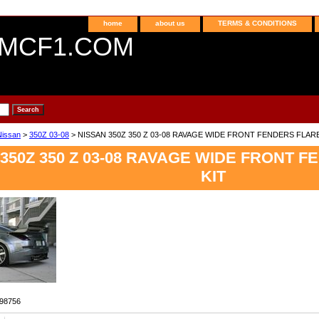
home
about us
TERMS & CONDITIONS
MCF1.COM
Nissan
>
350Z 03-08
> NISSAN 350Z 350 Z 03-08 RAVAGE WIDE FRONT FENDERS FLAR
350Z 350 Z 03-08 RAVAGE WIDE FRONT 
KIT
98756